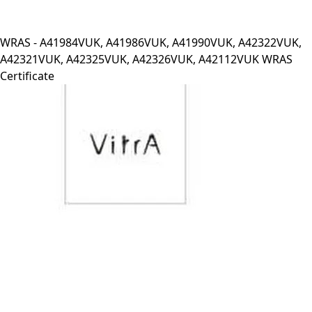
WRAS - A41984VUK, A41986VUK, A41990VUK, A42322VUK,
A42321VUK, A42325VUK, A42326VUK, A42112VUK WRAS
Certificate