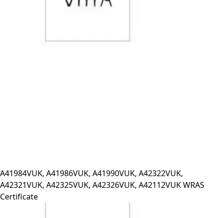
A41984VUK, A41986VUK, A41990VUK, A42322VUK,
A42321VUK, A42325VUK, A42326VUK, A42112VUK WRAS
Certificate