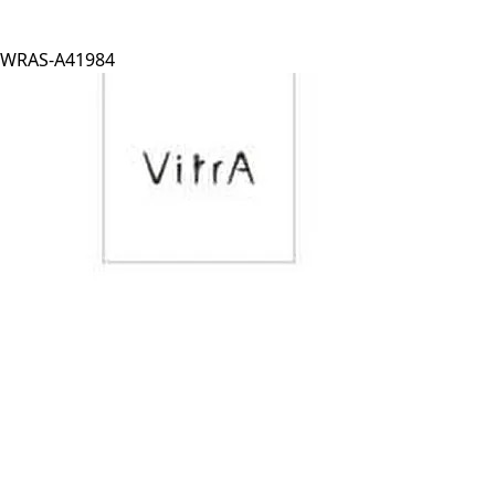
WRAS-A41984