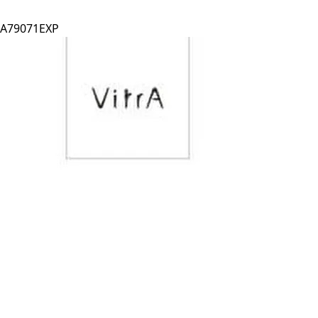
A79071EXP