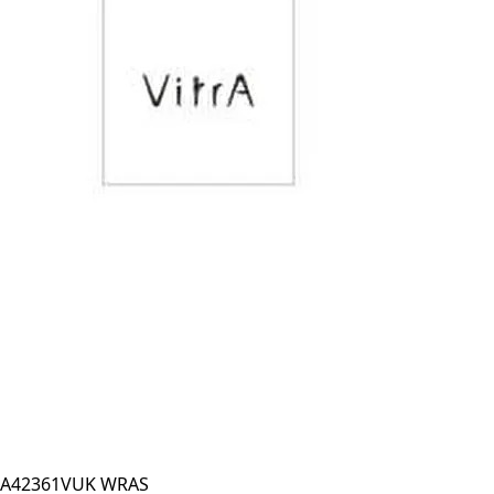
A42361VUK WRAS