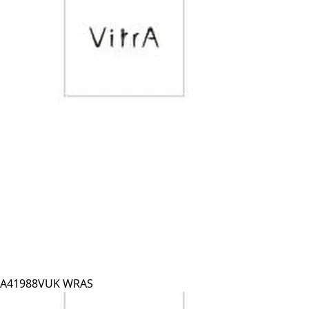
A41988VUK WRAS