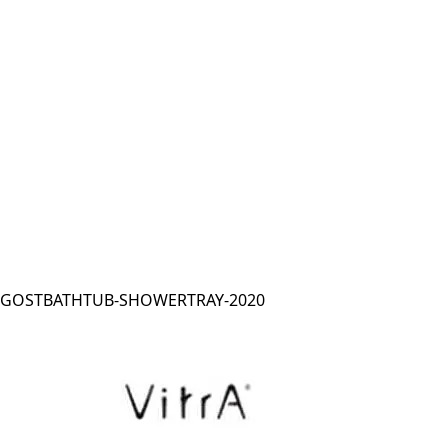
GOSTBATHTUB-SHOWERTRAY-2020