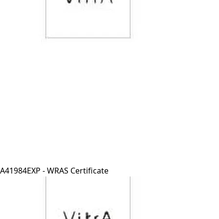
A41984EXP - WRAS Certificate