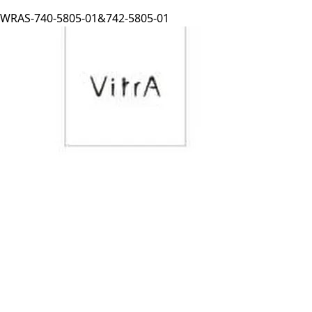
WRAS-740-5805-01&742-5805-01