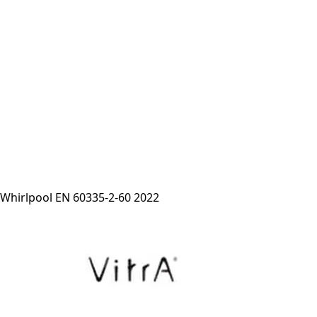
Whirlpool EN 60335-2-60 2022