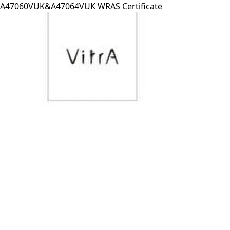
A47060VUK&A47064VUK WRAS Certificate