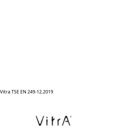
Vitra TSE EN 249-12.2019