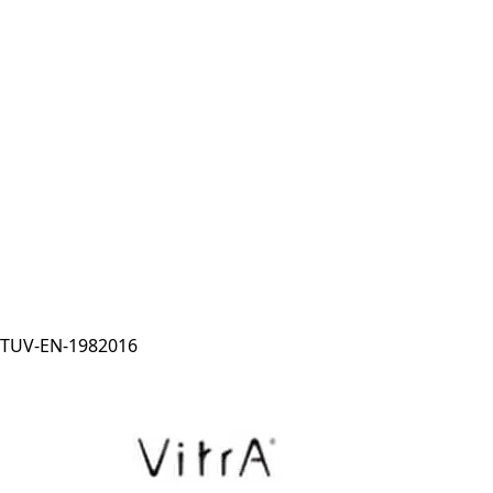
TUV-EN-1982016