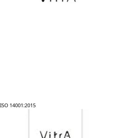
ISO 14001:2015