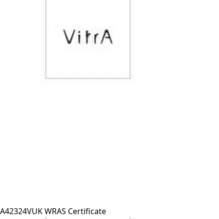
A42324VUK WRAS Certificate