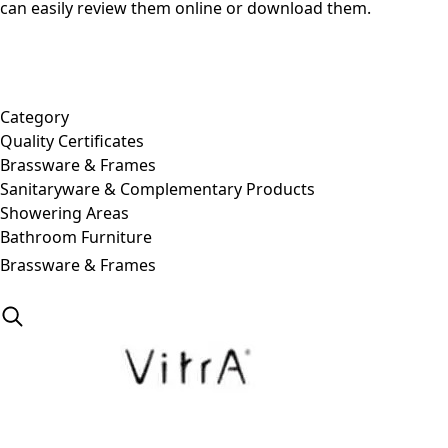
can easily review them online or download them.
Category
Quality Certificates
Brassware & Frames
Sanitaryware & Complementary Products
Showering Areas
Bathroom Furniture
Brassware & Frames