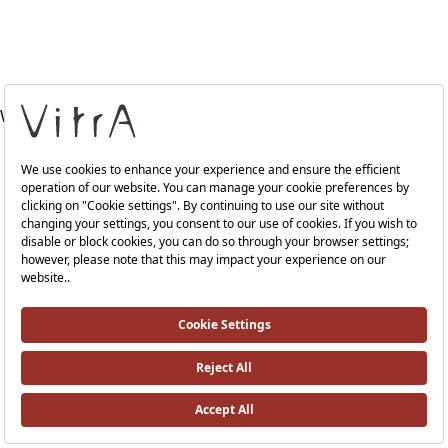
WRAS-A41988VUK