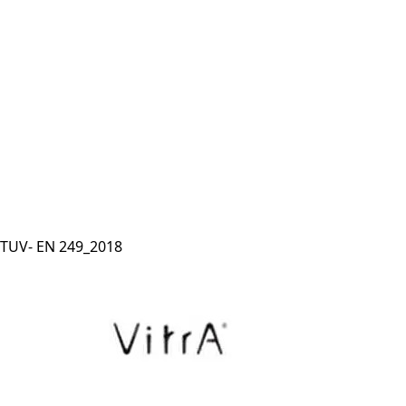
TUV- EN 249_2018