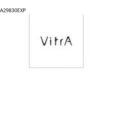
A29830EXP