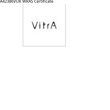
A42386VUK WRAS Certificate