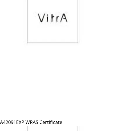
A42091EXP WRAS Certificate