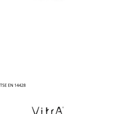
TSE EN 14428