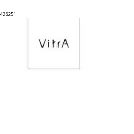
426251