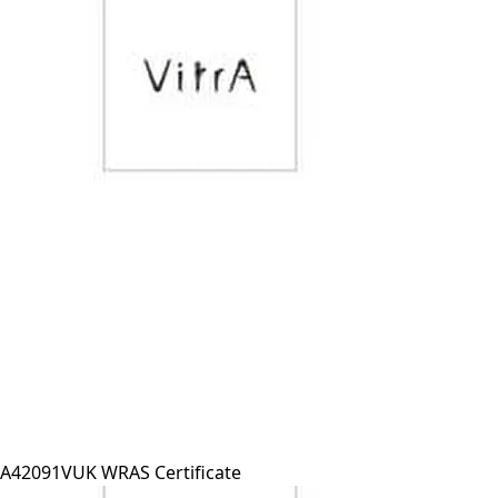
A42091VUK WRAS Certificate