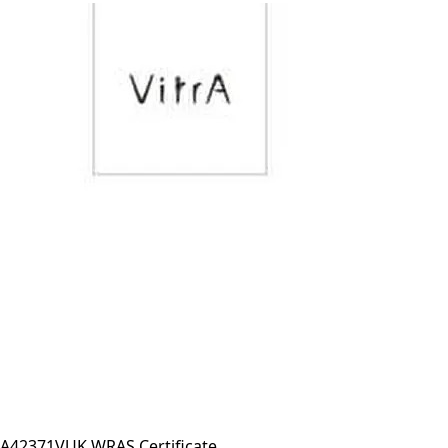
A42371VUK WRAS Certificate