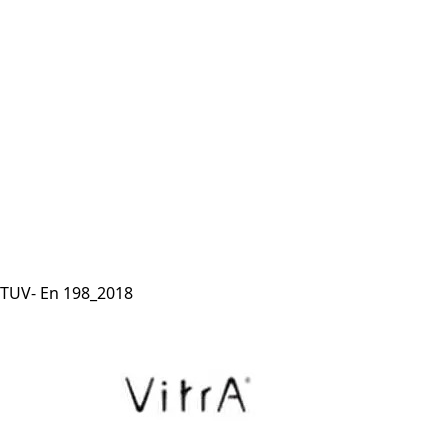
TUV- En 198_2018