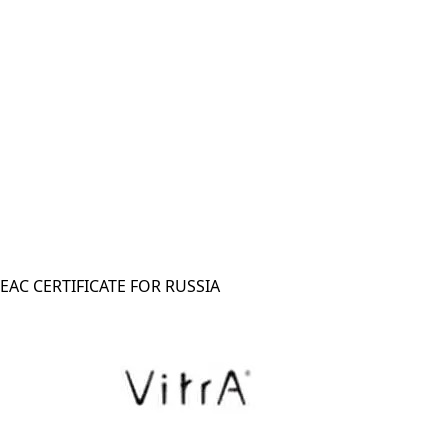
EAC CERTIFICATE FOR RUSSIA