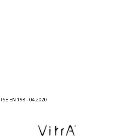
TSE EN 198 - 04.2020