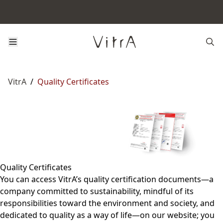
VitrA
/
Quality Certificates
Quality Certificates
You can access VitrA’s quality certification documents—a
company committed to sustainability, mindful of its
responsibilities toward the environment and society, and
dedicated to quality as a way of life—on our website; you