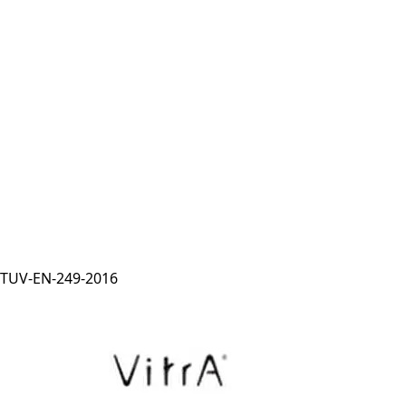
TUV-EN-249-2016