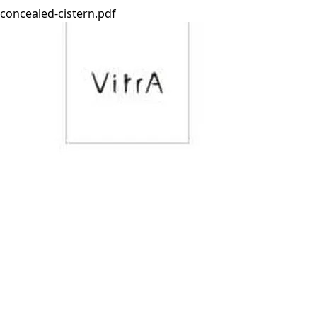
concealed-cistern.pdf