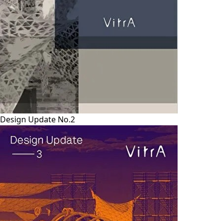
Design Update No.2