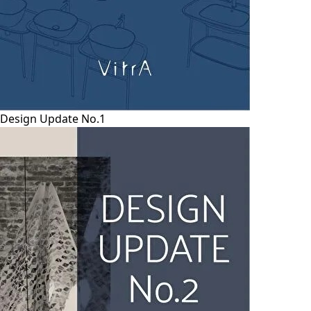
Design Update No.1