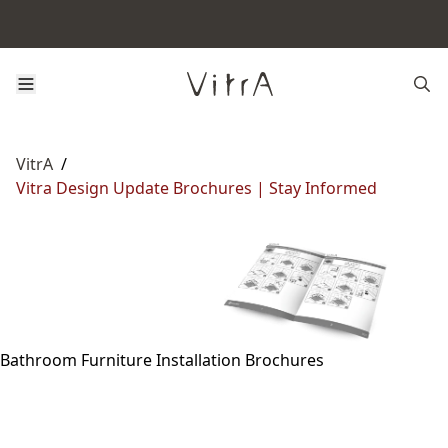
VitrA
/
Vitra Design Update Brochures | Stay Informed
Bathroom Furniture Installation Brochures