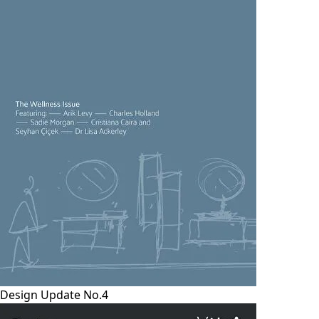
Design Update No.4