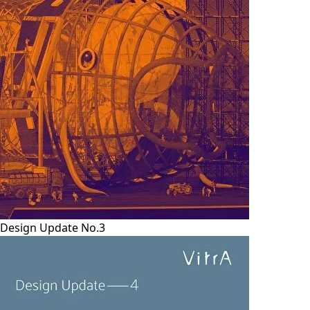
Design Update No.3