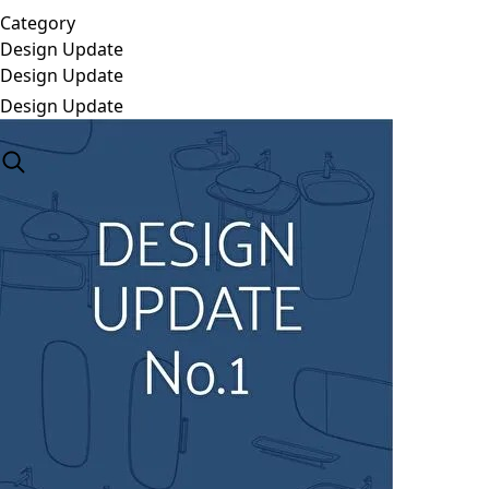
Category
Design Update
Design Update
Design Update