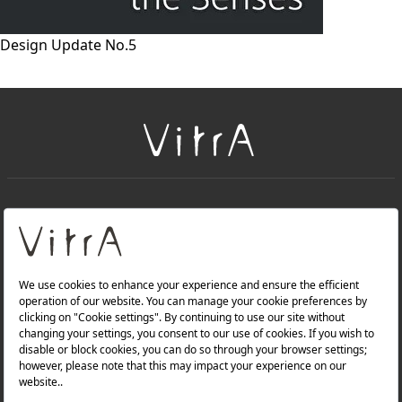
Design Update No.5
+
About Us
+
Products
Privacy Policy and Data Protection Policy |