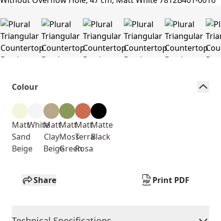
Colour
Matt
White
Matt
Matt
Matt
Matte
Sand
Clay
Moss
Terra
Black
Beige
Beige
Green
Rosa
Share
Print PDF
Technical Specifications