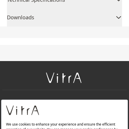
Downloads
+
About Us
+
Products