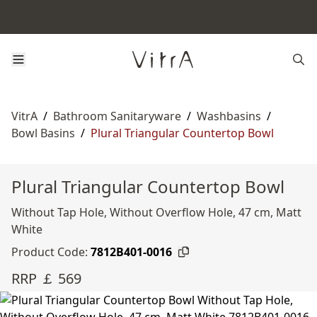
VitrA
/
Bathroom Sanitaryware
/
Washbasins
/
Bowl Basins
/
Plural Triangular Countertop Bowl
Plural Triangular Countertop Bowl
Without Tap Hole, Without Overflow Hole, 47 cm, Matt
White
Product Code:
7812B401-0016
RRP ￡ 569