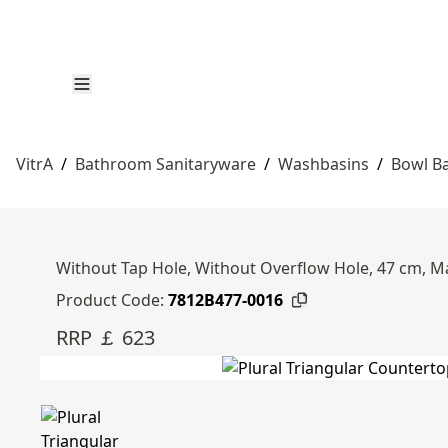
VitrA
/
Bathroom Sanitaryware
/
Washbasins
/
Bowl B
Without Tap Hole, Without Overflow Hole, 47 cm, M
Product Code:
7812B477-0016
RRP ￡ 623