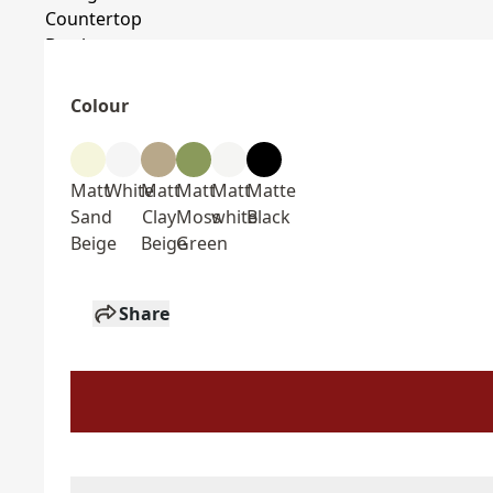
Colour
Matt
White
Matt
Matt
Matt
Matte
Sand
Clay
Moss
white
Black
Beige
Beige
Green
Share