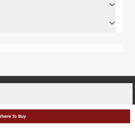
+
+
here To Buy