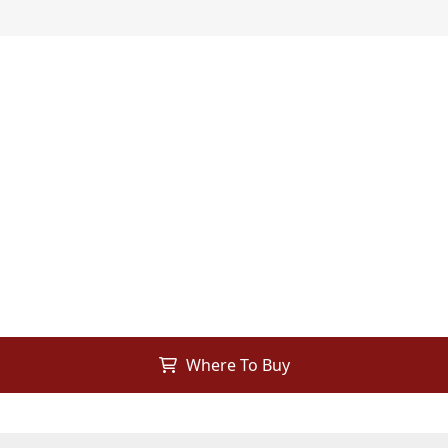
Where To Buy