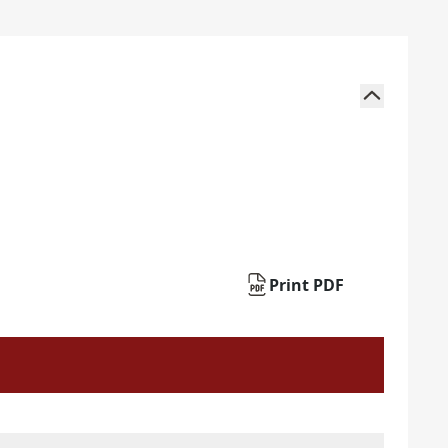
Print PDF