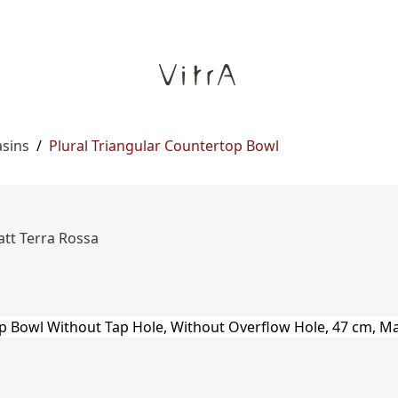
asins
/
Plural Triangular Countertop Bowl
att Terra Rossa