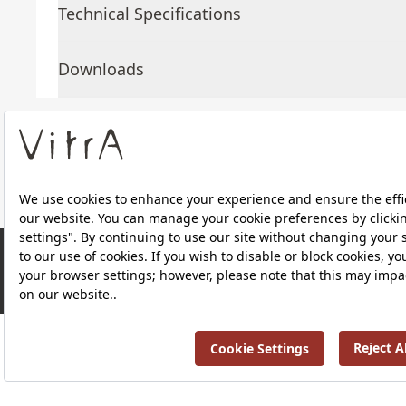
Technical Specifications
Downloads
About Us
Products
RRP ￡ 623