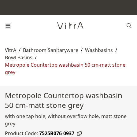
VitrA
/
Bathroom Sanitaryware
/
Washbasins
/
Bowl Basins
/
Metropole Countertop washbasin 50 cm-matt stone
grey
Metropole Countertop washbasin
50 cm-matt stone grey
with one tap hole, without overflow hole, matt stone
grey
Product Code:
7525B076-0937