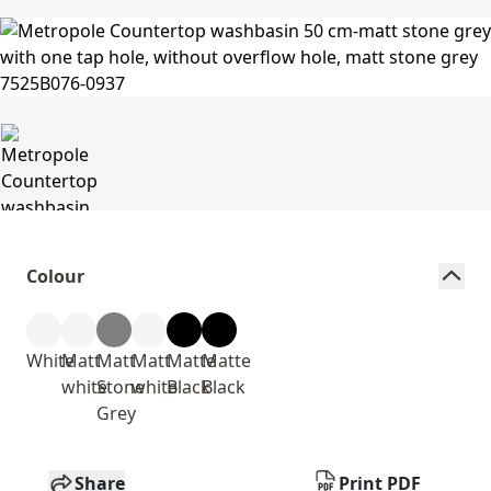
Colour
White
Matt
Matt
Matt
Matte
Matte
white
Stone
white
Black
Black
Grey
Share
Print PDF