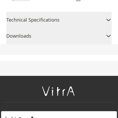
Technical Specifications
Downloads