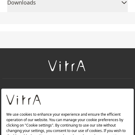
Downloads
+
About Us
+
Products