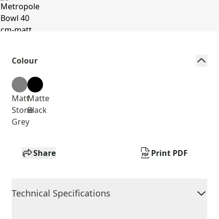
Colour
Matt
Matte
Stone
Black
Grey
Share
Print PDF
Technical Specifications