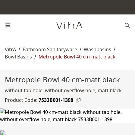
VitrA
/
Bathroom Sanitaryware
/
Washbasins
/
Bowl Basins
/
Metropole Bowl 40 cm-matt black
Metropole Bowl 40 cm-matt black
without tap hole, without overflow hole, matt black
Product Code:
7533B001-1398