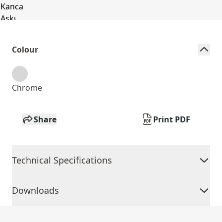
Colour
Chrome
Share
Print PDF
Technical Specifications
Downloads