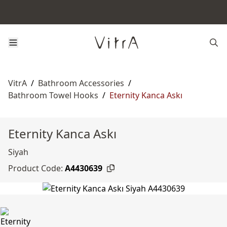
VitrA
/
Bathroom Accessories
/
Bathroom Towel Hooks
/
Eternity Kanca Askı
Eternity Kanca Askı
Siyah
Product Code:
A4430639