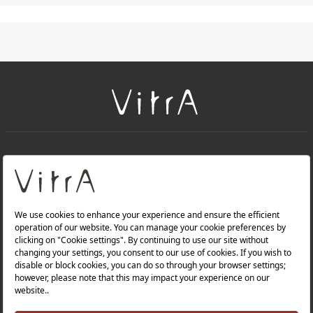
+
About Us
+
Products
Privacy Policy and Data Protection Policy |