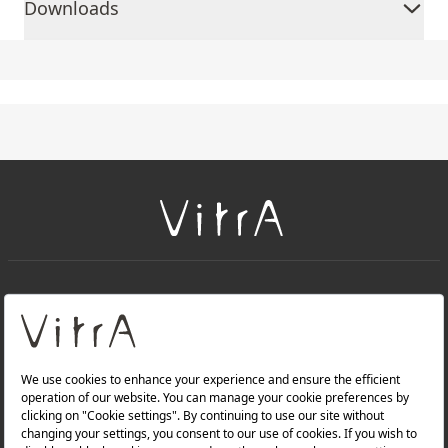
Downloads
+
About Us
+
Products