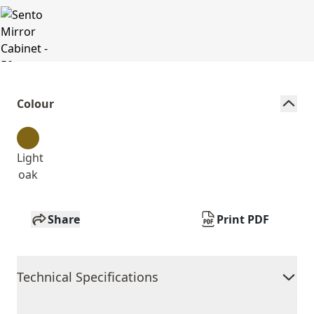
Colour
Light
oak
Share
Print PDF
Technical Specifications