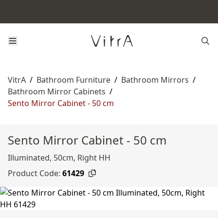
VitrA
/
Bathroom Furniture
/
Bathroom Mirrors
/
Bathroom Mirror Cabinets
/
Sento Mirror Cabinet - 50 cm
Sento Mirror Cabinet - 50 cm
Illuminated, 50cm, Right HH
Product Code:
61429