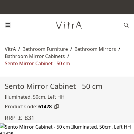
VitrA
/
Bathroom Furniture
/
Bathroom Mirrors
/
Bathroom Mirror Cabinets
/
Sento Mirror Cabinet - 50 cm
Sento Mirror Cabinet - 50 cm
Illuminated, 50cm, Left HH
Product Code:
61428
RRP ￡ 831