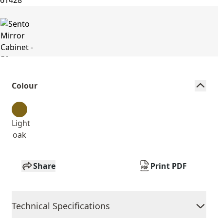
Colour
Light
oak
Share
Print PDF
Technical Specifications