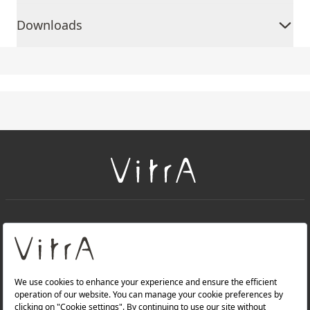
Downloads
+
About Us
+
Products