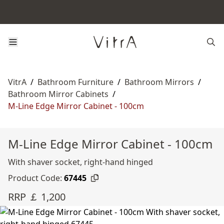
VitrA
/
Bathroom Furniture
/
Bathroom Mirrors
/
Bathroom Mirror Cabinets
/
M-Line Edge Mirror Cabinet - 100cm
M-Line Edge Mirror Cabinet - 100cm
With shaver socket, right-hand hinged
Product Code:
67445
RRP ￡ 1,200