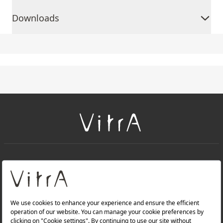
Downloads
+
About Us
+
Products