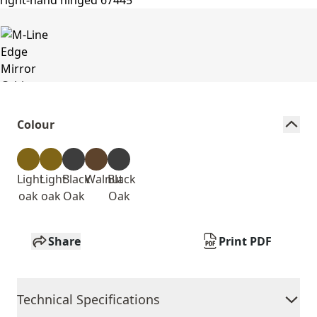
Colour
Light
Light
Black
Walnut
Black
oak
oak
Oak
Oak
Share
Print PDF
Technical Specifications