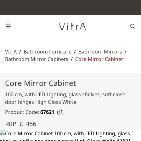
VitrA
/
Bathroom Furniture
/
Bathroom Mirrors
/
Bathroom Mirror Cabinets
/
Core Mirror Cabinet
Core Mirror Cabinet
100 cm, with LED Lighting, glass shelves, soft close
door hinges High Gloss White
Product Code:
67621
RRP ￡ 456