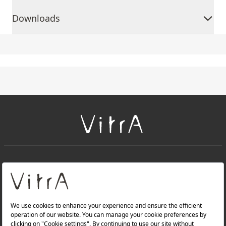
Downloads
+
About Us
+
Products