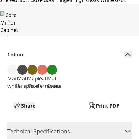
Colour
Matt
Matt
Maple
Matt
Matt
white
Graphite
Oak
Terracotta
Green
Share
Print PDF
Technical Specifications