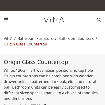
VitrA
/
Bathroom Furniture
/
Bathroom Counters
/
Origin Glass Countertop
Origin Glass Countertop
White, 120cm, left washbasin position, no tap hole
Origin countertops can be combined with wooden
drawer units in patterned dark oak, elm and natural
oak. Bathroom units can be easily customised to
different sized spaces, thanks to a choice of modules
and dimensions