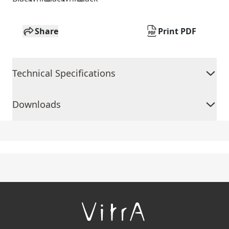
Share
Print PDF
Technical Specifications
Downloads