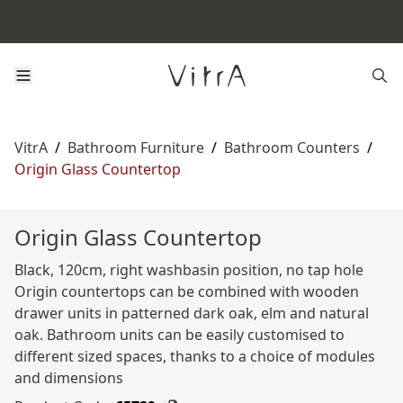
VitrA
/
Bathroom Furniture
/
Bathroom Counters
/
Origin Glass Countertop
Origin Glass Countertop
Black, 120cm, right washbasin position, no tap hole
Origin countertops can be combined with wooden
drawer units in patterned dark oak, elm and natural
oak. Bathroom units can be easily customised to
different sized spaces, thanks to a choice of modules
and dimensions