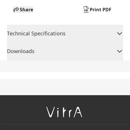
Share
Print PDF
Technical Specifications
Downloads