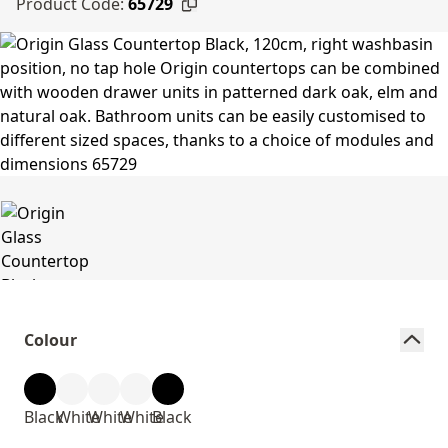
Product Code:
65729
Colour
Black
White
White
White
Black