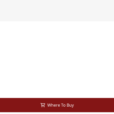
Where To Buy