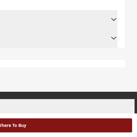
+
+
here To Buy