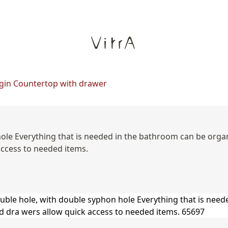
gin Countertop with drawer
hole Everything that is needed in the bathroom can be org
access to needed items.