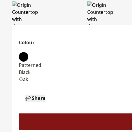
Colour
Patterned
Black
Oak
Share