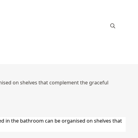
anised on shelves that complement the graceful