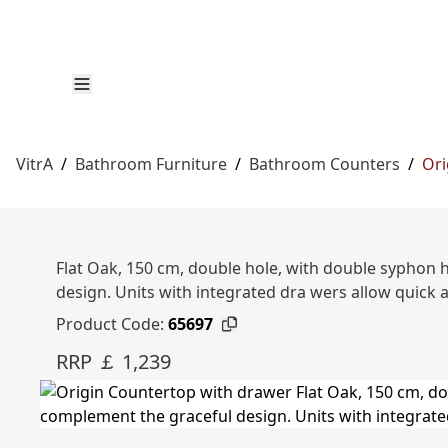
VitrA
/
Bathroom Furniture
/
Bathroom Counters
/
Ori
Flat Oak, 150 cm, double hole, with double syphon 
design. Units with integrated dra wers allow quick 
Product Code:
65697
RRP ￡ 1,239