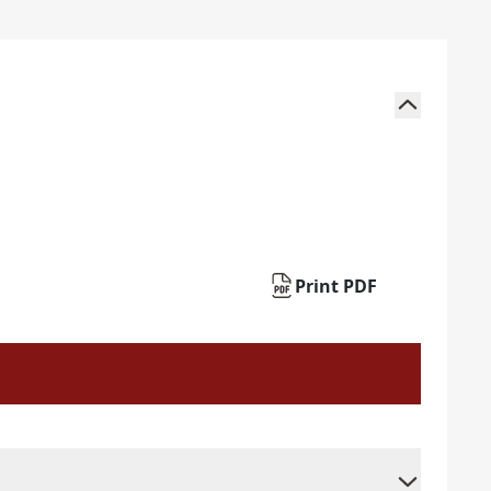
Print PDF