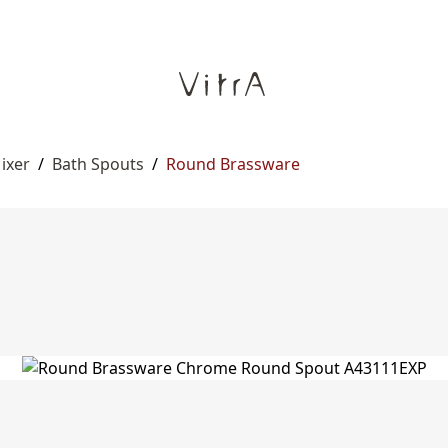
ixer
/
Bath Spouts
/
Round Brassware