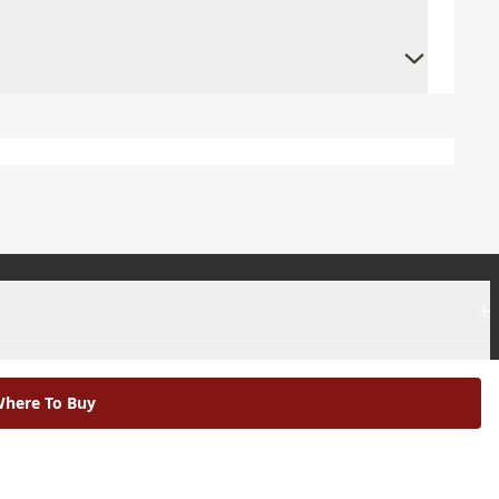
+
+
here To Buy
|
Modern Slavery Statement |
Environmental Policy |