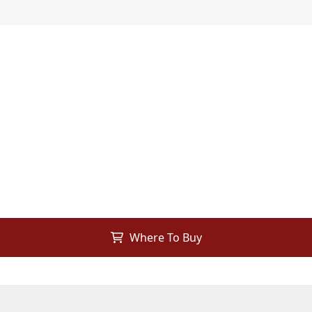
Where To Buy