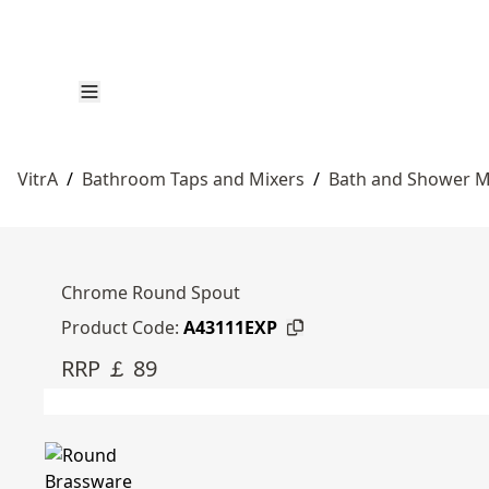
VitrA
/
Bathroom Taps and Mixers
/
Bath and Shower M
Chrome Round Spout
Product Code:
A43111EXP
RRP ￡ 89