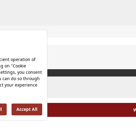
W
olicy |
Occupational Health and Safety Policy |
Tax Strategy 