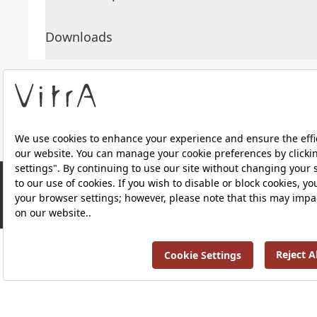
Downloads
About Us
Products
RRP ￡ 89
Privacy Policy and Data Protection Policy |
Quality P