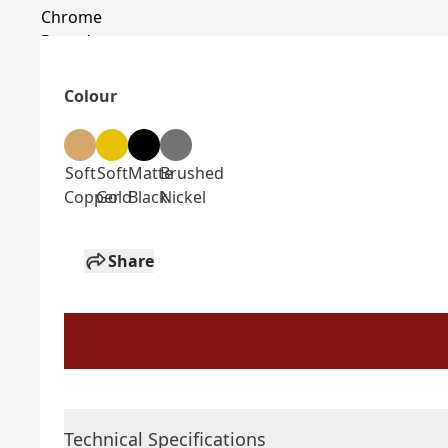
Colour
Soft
Soft
Matte
Brushed
Copper
Gold
Black
Nickel
Share
Technical Specifications