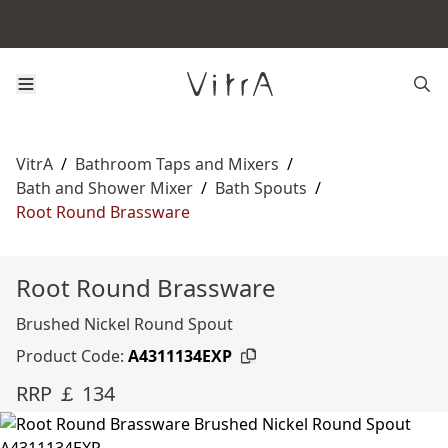
VitrA
/
Bathroom Taps and Mixers
/
Bath and Shower Mixer
/
Bath Spouts
/
Root Round Brassware
Root Round Brassware
Brushed Nickel Round Spout
Product Code:
A4311134EXP
RRP ￡ 134