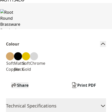
Colour
Soft
Matte
Soft
Chrome
Copper
Black
Gold
Share
Print PDF
Technical Specifications