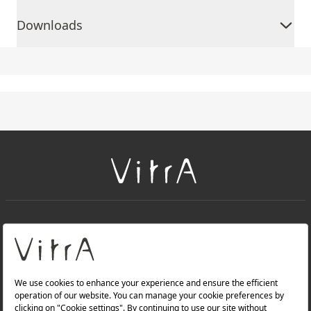
Downloads
+
About Us
+
Products