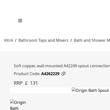
VitrA
/
Bathroom Taps and Mixers
/
Bath and Shower M
Soft copper, wall-mounted A42249 spout connection
Product Code:
A4262229
RRP ￡ 131