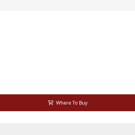
Where To Buy