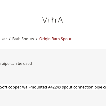
ixer
/
Bath Spouts
/
Origin Bath Spout
 pipe can be used