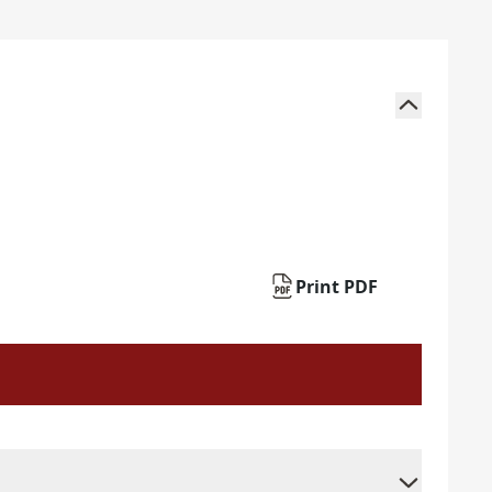
Print PDF