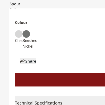
Colour
Chrome
Brushed
Nickel
Share
Technical Specifications