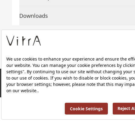
Downloads
About Us
Products
RRP ￡ 131
Privacy Policy and Data Protection Policy |
Quality P