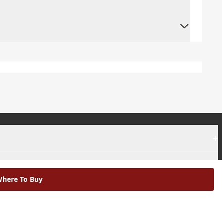
+
+
here To Buy
|
Modern Slavery Statement |
Environmental Policy |