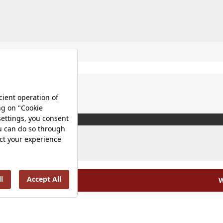
W
olicy |
Occupational Health and Safety Policy |
Tax Strategy 