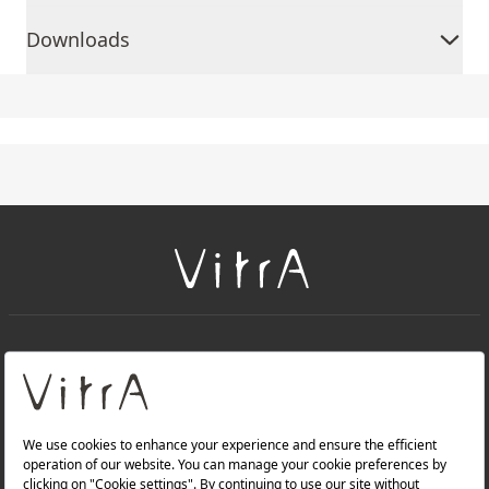
Downloads
+
About Us
+
Products