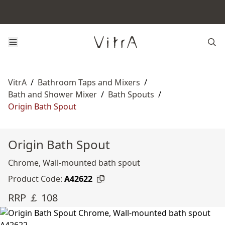
VitrA
/
Bathroom Taps and Mixers
/
Bath and Shower Mixer
/
Bath Spouts
/
Origin Bath Spout
Origin Bath Spout
Chrome, Wall-mounted bath spout
Product Code:
A42622
RRP ￡ 108