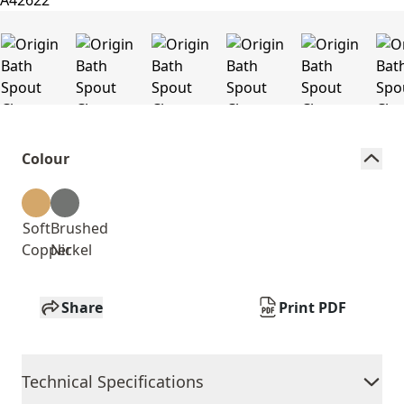
Colour
Soft
Brushed
Copper
Nickel
Share
Print PDF
Technical Specifications