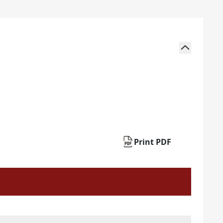
Print PDF