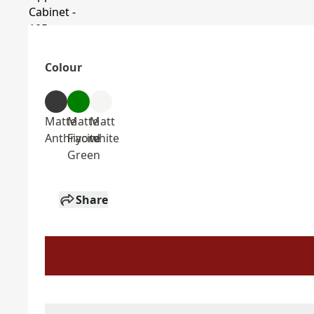
Colour
Matte
Matte
Matt
Anthracite
Fiyord
white
Green
Share