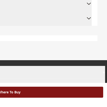
+
+
here To Buy