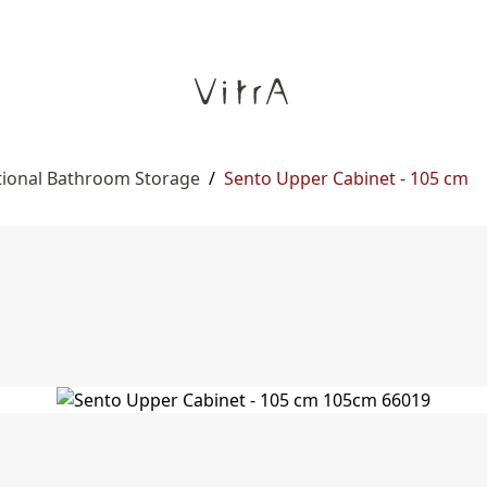
tional Bathroom Storage
/
Sento Upper Cabinet - 105 cm