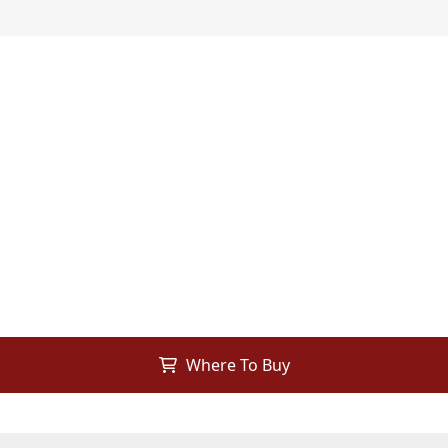
Where To Buy