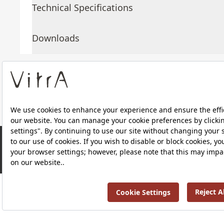
Technical Specifications
Downloads
About Us
Products
RRP ￡ 1,202