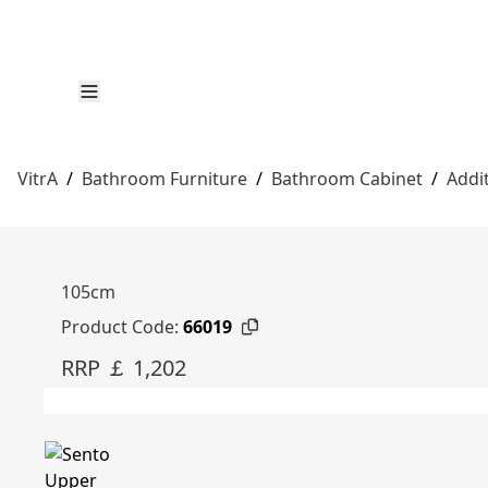
VitrA
/
Bathroom Furniture
/
Bathroom Cabinet
/
Addi
105cm
Product Code:
66019
RRP ￡ 1,202