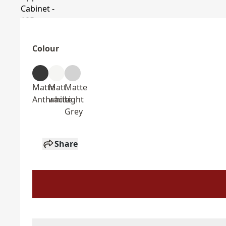
Colour
Matte
Matt
Matte
Anthracite
white
Light
Grey
Share