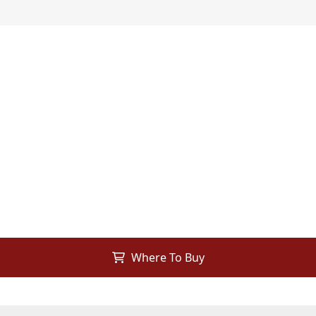
Where To Buy