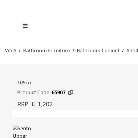
VitrA
/
Bathroom Furniture
/
Bathroom Cabinet
/
Addi
105cm
Product Code:
65907
RRP ￡ 1,202