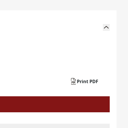
Print PDF