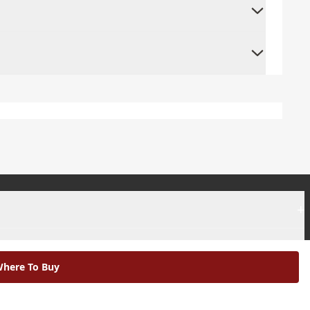
+
+
here To Buy