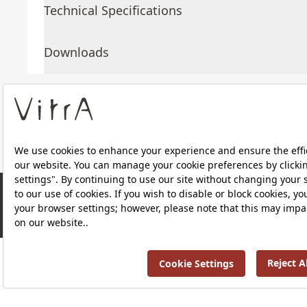
Technical Specifications
Downloads
About Us
Products
RRP ￡ 1,202