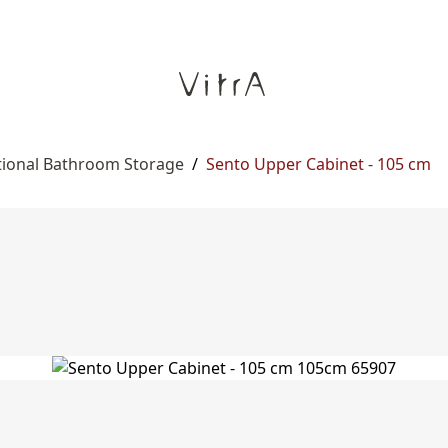
tional Bathroom Storage
/
Sento Upper Cabinet - 105 cm