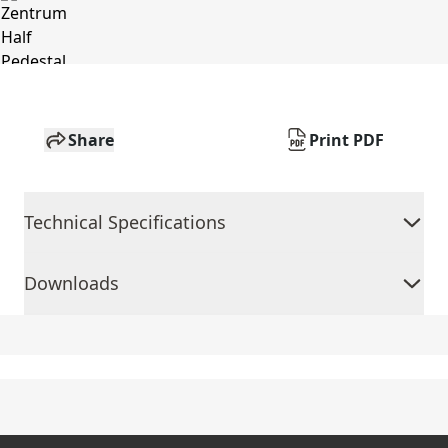
Share
Print PDF
Technical Specifications
Downloads