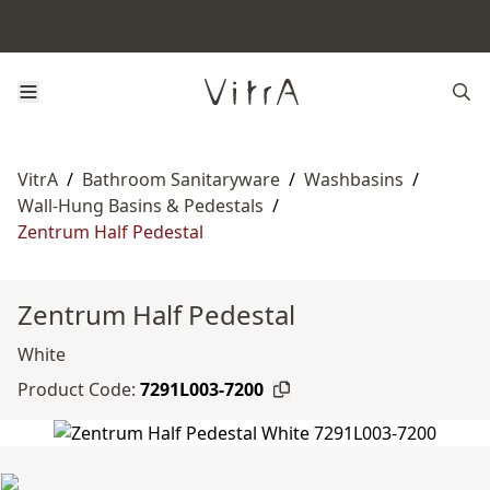
VitrA
/
Bathroom Sanitaryware
/
Washbasins
/
Wall-Hung Basins & Pedestals
/
Zentrum Half Pedestal
Zentrum Half Pedestal
White
Product Code:
7291L003-7200