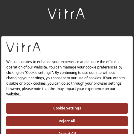
+
About Us
+
Products
Privacy Policy and Data Protection Policy |
Quality Policy |
Occupational Health and Safety Policy |
Tax Strategy |
Modern Slavery Statement |
Environmental Policy |
Energy Policy |
Investor Relations |