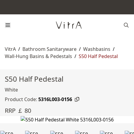
VitrA
/
Bathroom Sanitaryware
/
Washbasins
/
Wall-Hung Basins & Pedestals
/
S50 Half Pedestal
S50 Half Pedestal
White
Product Code:
5316L003-0156
RRP ￡ 80