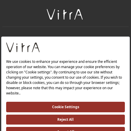
+
About Us
+
Products
Privacy Policy and Data Protection Policy |
Quality Policy |
Occupational Health and Safety Policy |
Tax Strategy |
Modern Slavery Statement |
Environmental Policy |
Energy Policy |
Investor Relations |