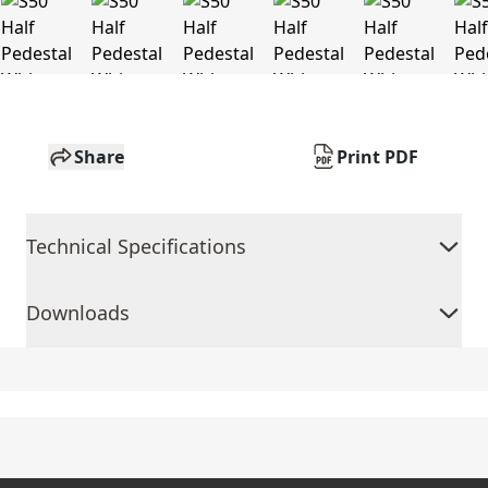
Share
Print PDF
Technical Specifications
Downloads