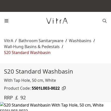
VitrA
/
Bathroom Sanitaryware
/
Washbasins
/
Wall-Hung Basins & Pedestals
/
S20 Standard Washbasin
S20 Standard Washbasin
With Tap Hole, 50 cm, White
Product Code:
5501L003-0022
RRP ￡ 92