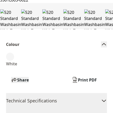
Colour
White
Share
Print PDF
Technical Specifications