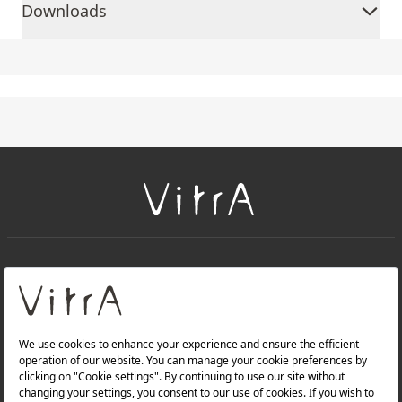
Downloads
+
About Us
+
Products