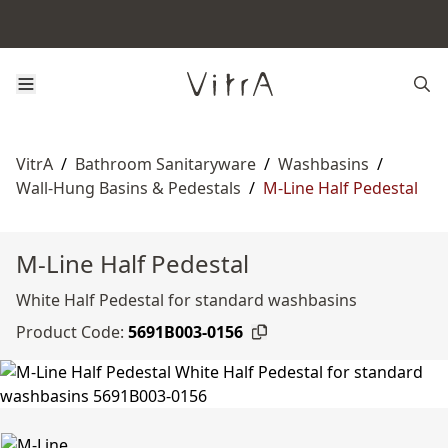
VitrA
/
Bathroom Sanitaryware
/
Washbasins
/
Wall-Hung Basins & Pedestals
/
M-Line Half Pedestal
M-Line Half Pedestal
White Half Pedestal for standard washbasins
Product Code:
5691B003-0156