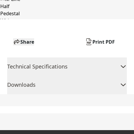
Share
Print PDF
Technical Specifications
Downloads