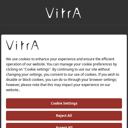
+
About Us
+
Products
Privacy Policy and Data Protection Policy |
Quality Policy |
Occupational Health and Safety Policy |
Tax Strategy |
Modern Slavery Statement |
Environmental Policy |
Energy Policy |
Investor Relations |