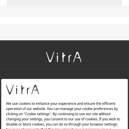
+
About Us
+
Products