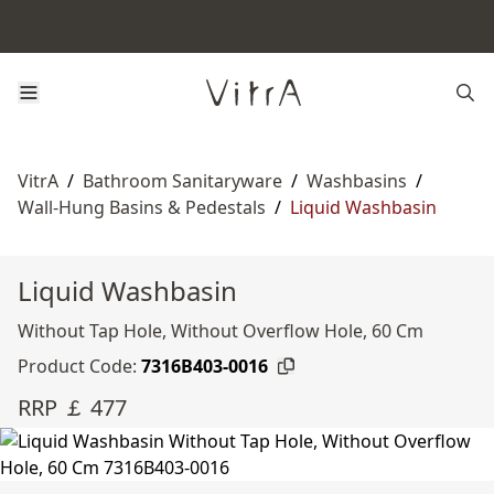
VitrA
/
Bathroom Sanitaryware
/
Washbasins
/
Wall-Hung Basins & Pedestals
/
Liquid Washbasin
Liquid Washbasin
Without Tap Hole, Without Overflow Hole, 60 Cm
Product Code:
7316B403-0016
RRP ￡ 477