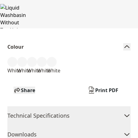
Colour
White
White
White
White
White
Share
Print PDF
Technical Specifications
Downloads