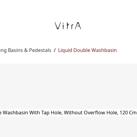
ng Basins & Pedestals
/
Liquid Double Washbasin