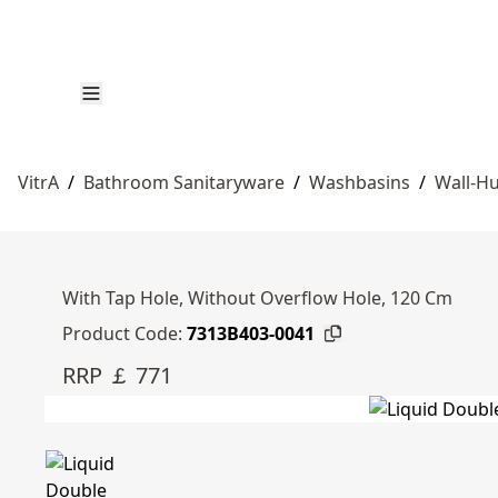
VitrA
/
Bathroom Sanitaryware
/
Washbasins
/
Wall-Hu
With Tap Hole, Without Overflow Hole, 120 Cm
Product Code:
7313B403-0041
RRP ￡ 771