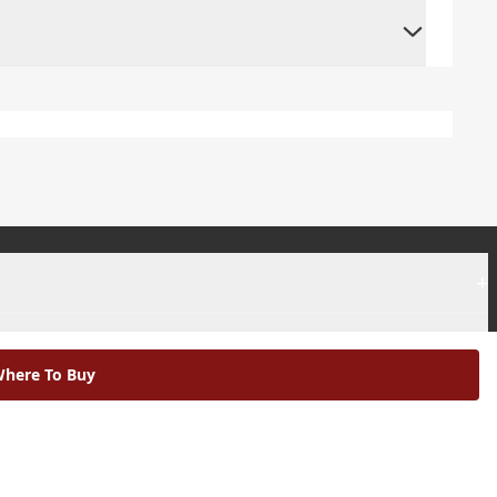
+
+
here To Buy
|
Modern Slavery Statement |
Environmental Policy |