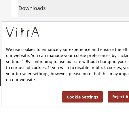
Downloads
About Us
Products
RRP ￡ 771
Privacy Policy and Data Protection Policy |
Quality P