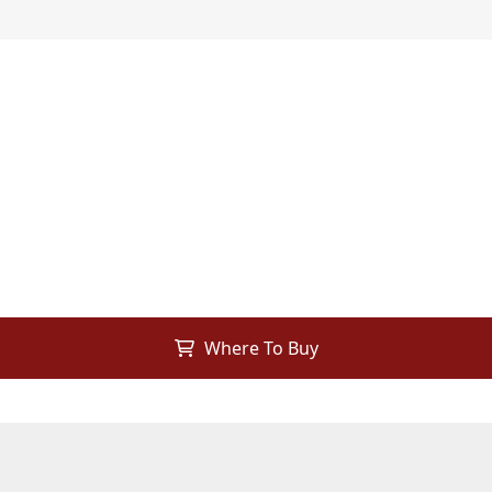
Where To Buy