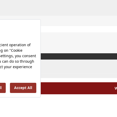
W
olicy |
Occupational Health and Safety Policy |
Tax Strategy 
Energy Policy |
Investor Relations |