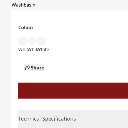
Colour
White
White
White
Share
Technical Specifications