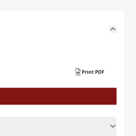
Print PDF