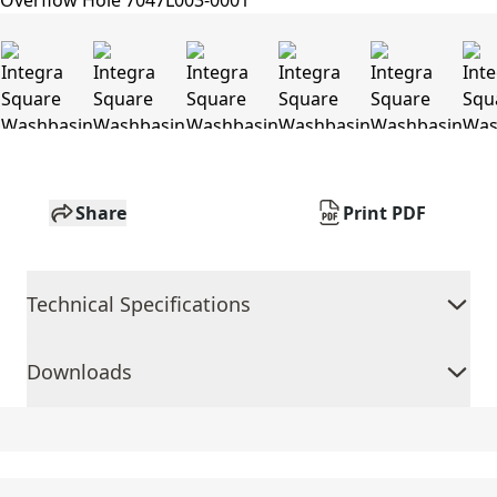
Share
Print PDF
Technical Specifications
Downloads