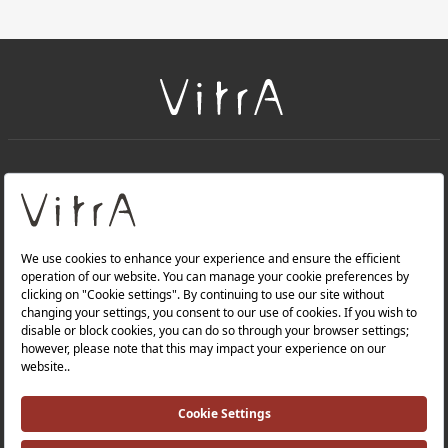
+
About Us
+
Products
Privacy Policy and Data Protection Policy |
Quality Policy |
Occupational Health and Safety Policy |
Tax Strategy |
Modern Slavery Statement |