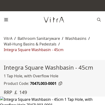
VitrA
/
Bathroom Sanitaryware
/
Washbasins
/
Wall-Hung Basins & Pedestals
/
Integra Square Washbasin - 45cm
Integra Square Washbasin - 45cm
1 Tap Hole, with Overflow Hole
Product Code:
7047L003-0001
RRP ￡ 149