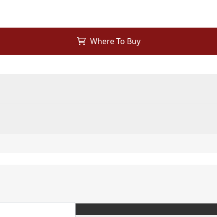
Where To Buy