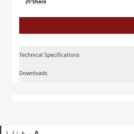
Share
Technical Specifications
Downloads