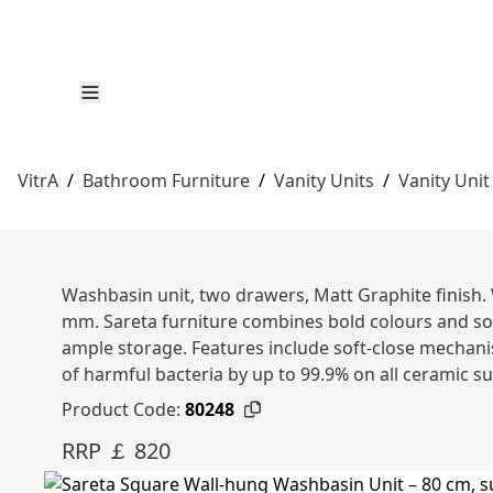
VitrA
/
Bathroom Furniture
/
Vanity Units
/
Vanity Unit
Washbasin unit, two drawers, Matt Graphite finish.
mm. Sareta furniture combines bold colours and sol
ample storage. Features include soft-close mechanis
of harmful bacteria by up to 99.9% on all ceramic s
Product Code:
80248
RRP ￡ 820