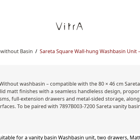
 without Basin
/
Sareta Square Wall-hung Washbasin Unit – 
 Without washbasin – compatible with the 80 × 46 cm Sareta
id matt finishes with a seamless handleless design, propo
ms, full-extension drawers and metal-sided storage, along 
urfaces. To be paired with 7897B003-7200 Sareta vanity basin