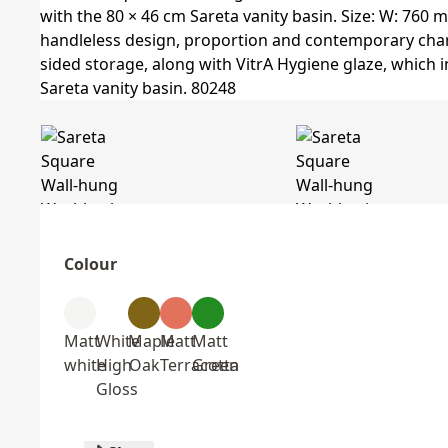
Colour
Matt
White
Maple
Matt
Matt
white
High
Oak
Terracotta
Green
Gloss