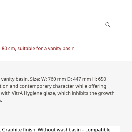
80 cm, suitable for a vanity basin
 vanity basin. Size: W: 760 mm D: 447 mm H: 650
rtion and contemporary character while offering
with VitrA Hygiene glaze, which inhibits the growth
.