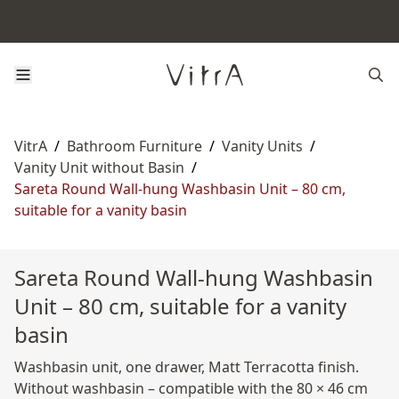
VitrA
/
Bathroom Furniture
/
Vanity Units
/
Vanity Unit without Basin
/
Sareta Round Wall-hung Washbasin Unit – 80 cm,
suitable for a vanity basin
Sareta Round Wall-hung Washbasin
Unit – 80 cm, suitable for a vanity
basin
Washbasin unit, one drawer, Matt Terracotta finish.
Without washbasin – compatible with the 80 × 46 cm