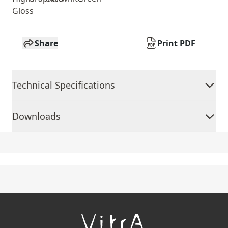
Gloss
Share
Print PDF
Technical Specifications
Downloads