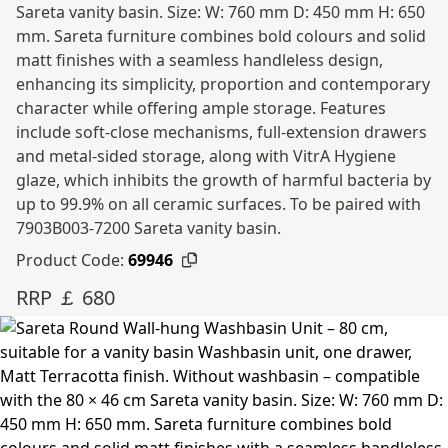
Sareta vanity basin. Size: W: 760 mm D: 450 mm H: 650
mm. Sareta furniture combines bold colours and solid
matt finishes with a seamless handleless design,
enhancing its simplicity, proportion and contemporary
character while offering ample storage. Features
include soft-close mechanisms, full-extension drawers
and metal-sided storage, along with VitrA Hygiene
glaze, which inhibits the growth of harmful bacteria by
up to 99.9% on all ceramic surfaces. To be paired with
7903B003-7200 Sareta vanity basin.
Product Code:
69946
RRP ￡ 680