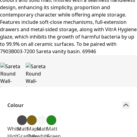
Colour
White
Matt
Maple
Matt
Matt
High
Graphite
Oak
white
Green