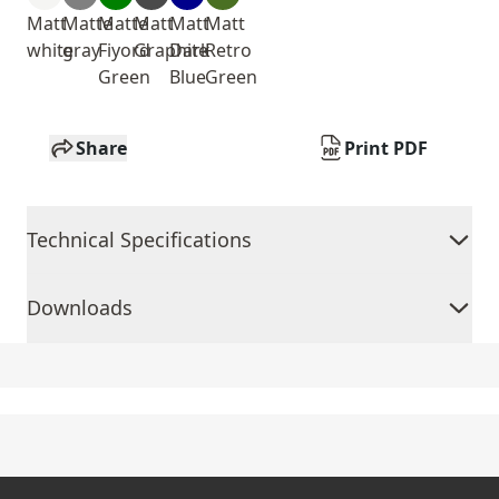
Matt
Matte
Matte
Matt
Matt
Matt
white
gray
Fiyord
Graphite
Dark
Retro
Green
Blue
Green
Share
Print PDF
Technical Specifications
Downloads