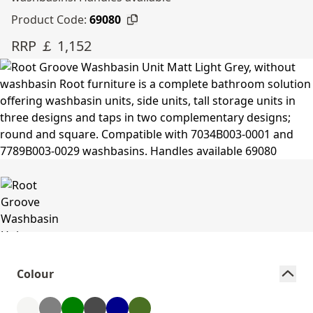
Product Code:
69080
RRP ￡ 1,152
Colour