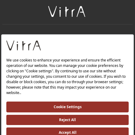
+
About Us
+
Products
Privacy Policy and Data Protection Policy |
Quality Policy |
Occupational Health and Safety Policy |
Tax Strategy |
Modern Slavery Statement |
Environmental Policy |
Energy Policy |
Investor Relations |
©2025 VitrA All Rights Reserved.