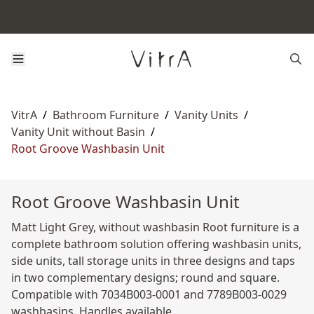
VitrA
/
Bathroom Furniture
/
Vanity Units
/
Vanity Unit without Basin
/
Root Groove Washbasin Unit
Root Groove Washbasin Unit
Matt Light Grey, without washbasin Root furniture is a
complete bathroom solution offering washbasin units,
side units, tall storage units in three designs and taps
in two complementary designs; round and square.
Compatible with 7034B003-0001 and 7789B003-0029
washbasins. Handles available