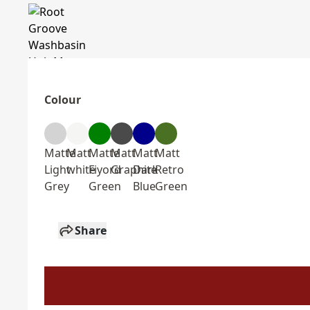
Colour
Matte
Matt
Matte
Matt
Matt
Matt
Light
white
Fiyord
Graphite
Dark
Retro
Grey
Green
Blue
Green
Share