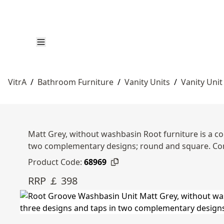
VitrA
/
Bathroom Furniture
/
Vanity Units
/
Vanity Unit
Matt Grey, without washbasin Root furniture is a co
two complementary designs; round and square. Com
Product Code:
68969
RRP ￡ 398