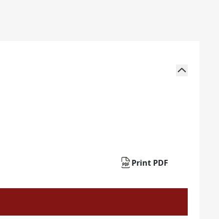
Print PDF