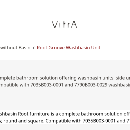
 without Basin
/
Root Groove Washbasin Unit
mplete bathroom solution offering washbasin units, side unit
patible with 7035B003-0001 and 7790B003-0029 washbasin