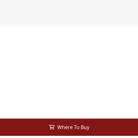
Where To Buy