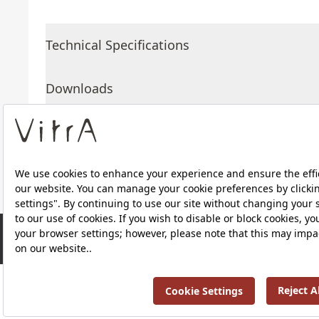
Technical Specifications
Downloads
About Us
Products
RRP ￡ 398