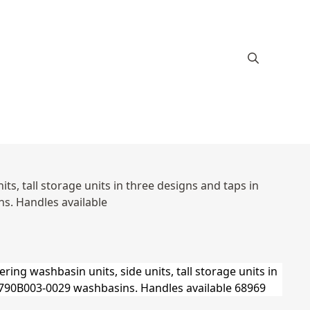
s, tall storage units in three designs and taps in
s. Handles available