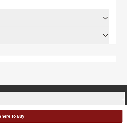
+
+
here To Buy