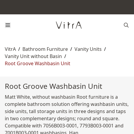
VitrA
/
Bathroom Furniture
/
Vanity Units
/
Vanity Unit without Basin
/
Root Groove Washbasin Unit
Root Groove Washbasin Unit
Matt White, without washbasin Root furniture is a
complete bathroom solution offering washbasin units,
side units, tall storage units in three designs and taps
in two complementary designs; round and square.
Compatible with 7056B003-0001, 7793B003-0001 and
7001B003-0001 washbasins. Han