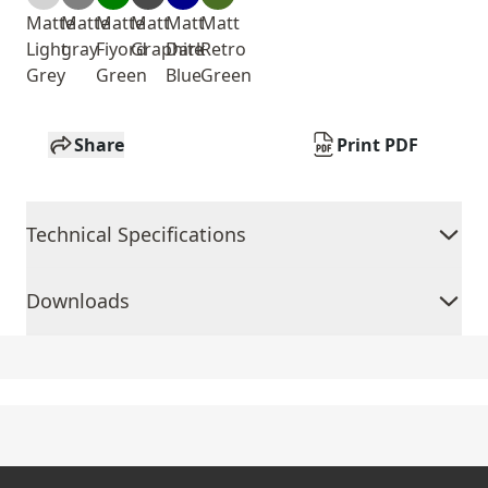
Matte
Matte
Matte
Matt
Matt
Matt
Light
gray
Fiyord
Graphite
Dark
Retro
Grey
Green
Blue
Green
Share
Print PDF
Technical Specifications
Downloads