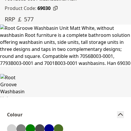
Product Code:
69030
RRP ￡ 577
Colour