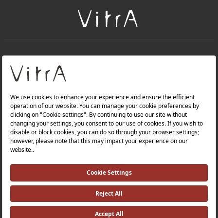
+
About Us
+
Products
Privacy Policy and Data Protection Policy |
Quality Policy |
Occupational Health and Safety Policy |
Tax Strategy |
Modern Slavery Statement |
Environmental Policy |
Energy Policy |
Investor Relations |
©2025 VitrA All Rights Reserved.