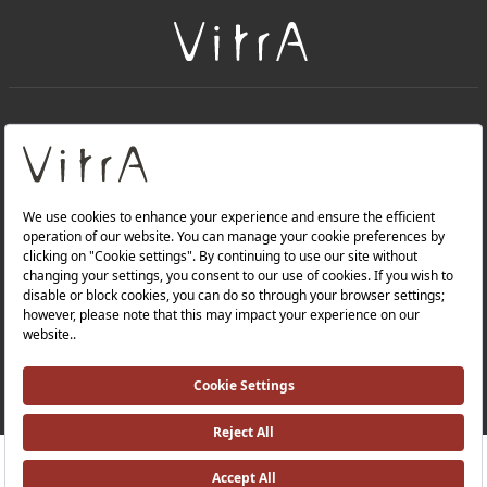
+
About Us
+
Products
Privacy Policy and Data Protection Policy |
Quality Policy |
Occupational Health and Safety Policy |
Tax Strategy |
Modern Slavery Statement |
Environmental Policy |
Energy Policy |
Investor Relations |
RRP ￡ 439
Where To Buy
©2025 VitrA All Rights Reserved.