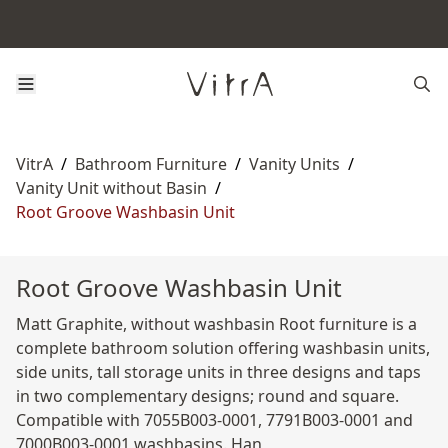
VitrA
/
Bathroom Furniture
/
Vanity Units
/
Vanity Unit without Basin
/
Root Groove Washbasin Unit
Root Groove Washbasin Unit
Matt Graphite, without washbasin Root furniture is a
complete bathroom solution offering washbasin units,
side units, tall storage units in three designs and taps
in two complementary designs; round and square.
Compatible with 7055B003-0001, 7791B003-0001 and
7000B003-0001 washbasins. Han