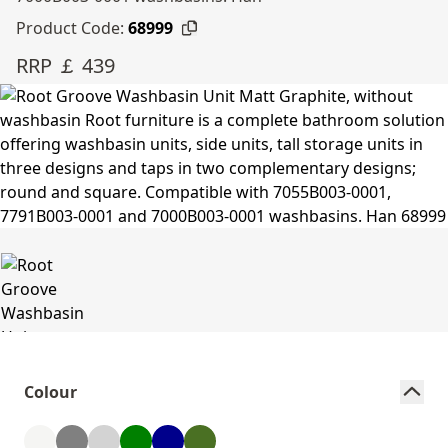
Product Code:
68999
RRP ￡ 439
Colour