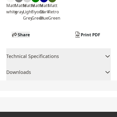
Matt
Matte
Matte
Matte
Matt
Matt
white
gray
Light
Fiyord
Dark
Retro
Grey
Green
Blue
Green
Share
Print PDF
Technical Specifications
Downloads