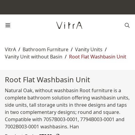
VitrA
/
Bathroom Furniture
/
Vanity Units
/
Vanity Unit without Basin
/
Root Flat Washbasin Unit
Root Flat Washbasin Unit
Natural Oak, without washbasin Root furniture is a
complete bathroom solution offering washbasin units,
side units, tall storage units in three designs and taps
in two complementary designs; round and square.
Compatible with 7057B003-0001, 7794B003-0001 and
7002B003-0001 washbasins. Han