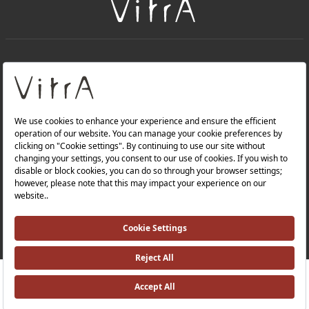
+
About Us
+
Products
Privacy Policy and Data Protection Policy |
Quality Policy |
Occupational Health and Safety Policy |
Tax Strategy |
Modern Slavery Statement |
Environmental Policy |
Energy Policy |
Investor Relations |
RRP ￡ 427
Where To Buy
©2025 VitrA All Rights Reserved.