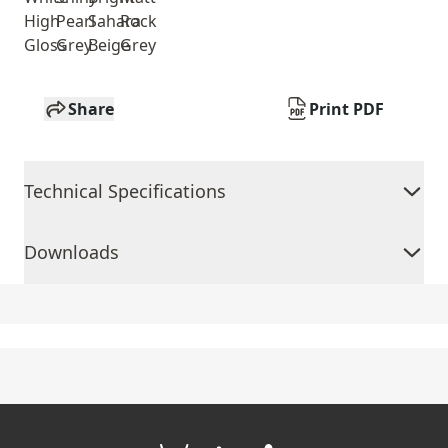
High
Pearl
Sahara
Rock
Gloss
Grey
Beige
Grey
Share
Print PDF
Technical Specifications
Downloads