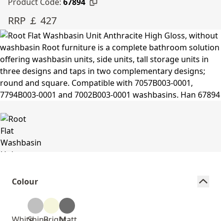
Product Code:
67894
RRP ￡ 427
Colour
White
Shiny
Bright
Matt