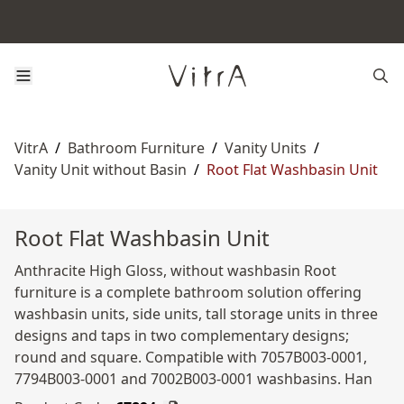
VitrA
/
Bathroom Furniture
/
Vanity Units
/
Vanity Unit without Basin
/
Root Flat Washbasin Unit
Root Flat Washbasin Unit
Anthracite High Gloss, without washbasin Root
furniture is a complete bathroom solution offering
washbasin units, side units, tall storage units in three
designs and taps in two complementary designs;
round and square. Compatible with 7057B003-0001,
7794B003-0001 and 7002B003-0001 washbasins. Han