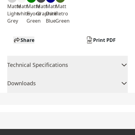
Matte
Matt
Matte
Matt
Matt
Matt
Light
white
Fiyord
Graphite
Dark
Retro
Grey
Green
Blue
Green
Share
Print PDF
Technical Specifications
Downloads