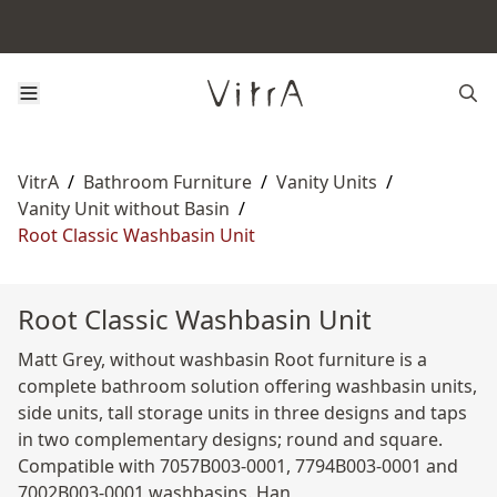
VitrA
/
Bathroom Furniture
/
Vanity Units
/
Vanity Unit without Basin
/
Root Classic Washbasin Unit
Root Classic Washbasin Unit
Matt Grey, without washbasin Root furniture is a
complete bathroom solution offering washbasin units,
side units, tall storage units in three designs and taps
in two complementary designs; round and square.
Compatible with 7057B003-0001, 7794B003-0001 and
7002B003-0001 washbasins. Han