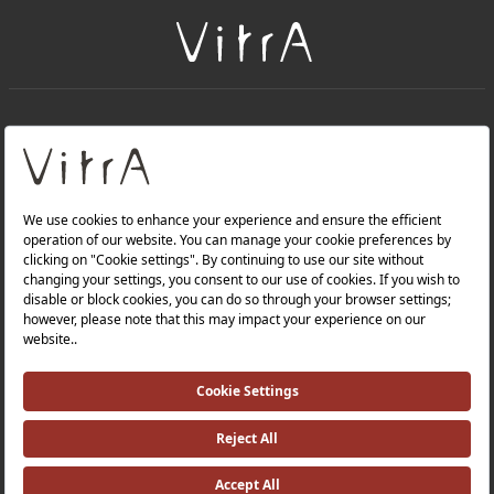
+
About Us
+
Products
Privacy Policy and Data Protection Policy |
Quality Policy |
Occupational Health and Safety Policy |
Tax Strategy |
Modern Slavery Statement |
Environmental Policy |
Energy Policy |
Investor Relations |
©2025 VitrA All Rights Reserved.