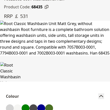
Product Code:
68435
RRP ￡ 531
Colour