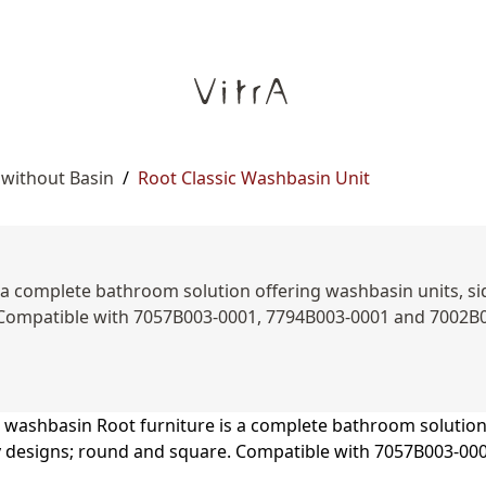
 without Basin
/
Root Classic Washbasin Unit
a complete bathroom solution offering washbasin units, side
 Compatible with 7057B003-0001, 7794B003-0001 and 7002B