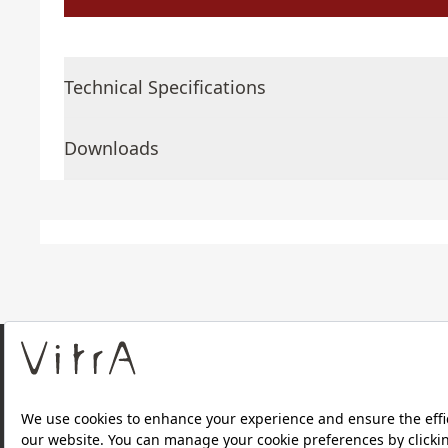
Technical Specifications
Downloads
About Us
Products