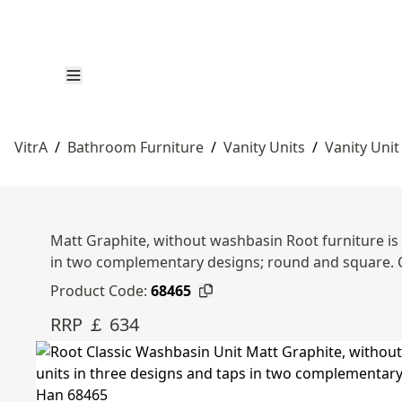
VitrA
/
Bathroom Furniture
/
Vanity Units
/
Vanity Unit
Matt Graphite, without washbasin Root furniture is 
in two complementary designs; round and square.
Product Code:
68465
RRP ￡ 634