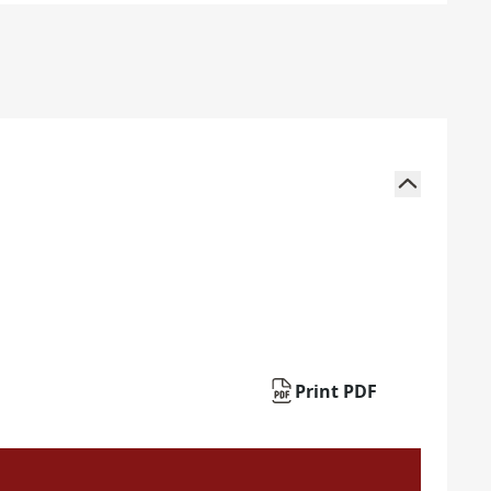
Print PDF