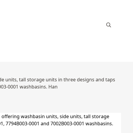
 units, tall storage units in three designs and taps
003-0001 washbasins. Han