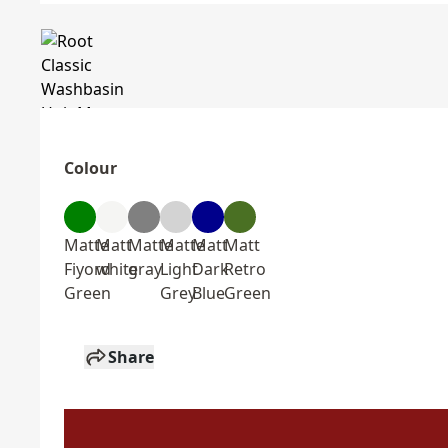
Colour
Matte
Matt
Matte
Matte
Matt
Matt
Fiyord
white
gray
Light
Dark
Retro
Green
Grey
Blue
Green
Share