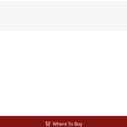
Where To Buy