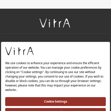
+
About Us
+
Products
Privacy Policy and Data Protection Policy |
Quality Policy |
Occupational Health and Safety Policy |
Tax Strategy |
Modern Slavery Statement |