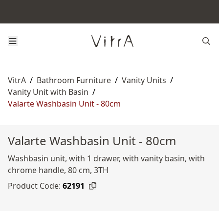
VitrA
/
Bathroom Furniture
/
Vanity Units
/
Vanity Unit with Basin
/
Valarte Washbasin Unit - 80cm
Valarte Washbasin Unit - 80cm
Washbasin unit, with 1 drawer, with vanity basin, with
chrome handle, 80 cm, 3TH
Product Code:
62191