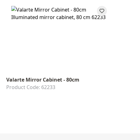
Valarte Mirror Cabinet - 80cm
Product Code: 62233