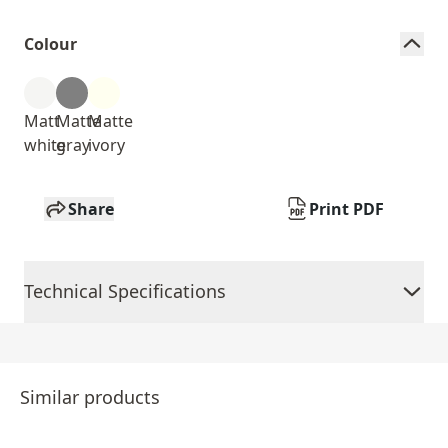
Colour
Matt
Matte
Matte
white
gray
ivory
Share
Print PDF
Technical Specifications
Similar products