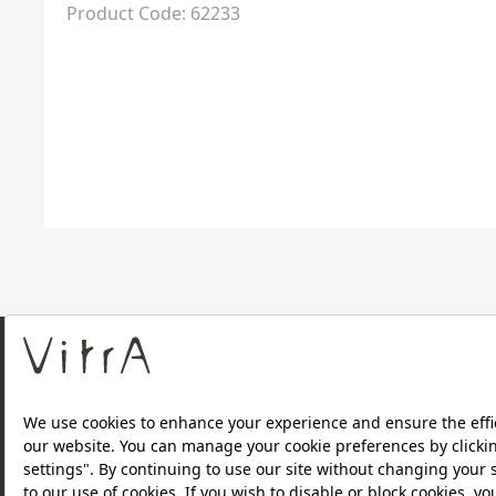
Product Code: 62233
About Us
Products