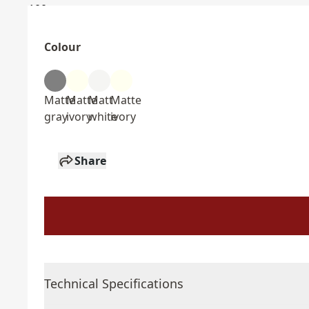
Colour
Matte
Matte
Matt
Matte
gray
ivory
white
ivory
Share
Technical Specifications