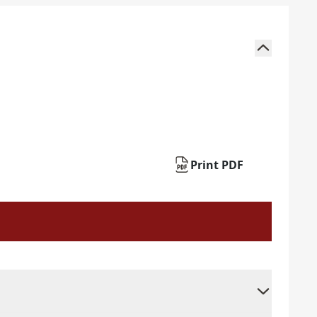
Print PDF