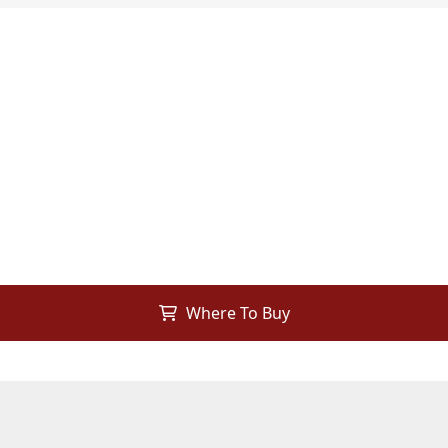
Where To Buy