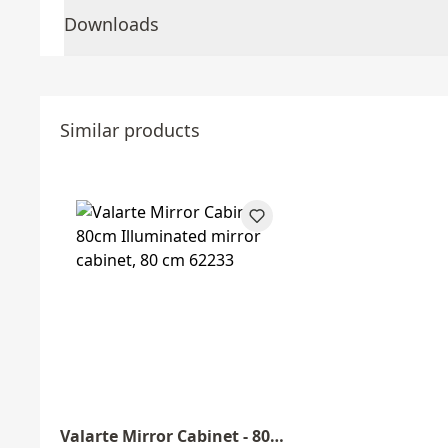
Downloads
Similar products
Valarte Mirror Cabinet - 80cm