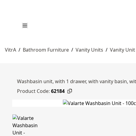
VitrA
/
Bathroom Furniture
/
Vanity Units
/
Vanity Unit
Washbasin unit, with 1 drawer, with vanity basin, w
Product Code:
62184