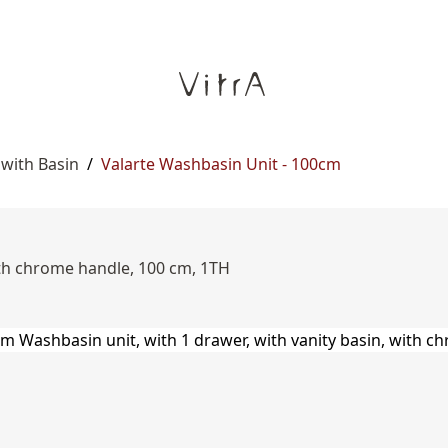
 with Basin
/
Valarte Washbasin Unit - 100cm
ith chrome handle, 100 cm, 1TH