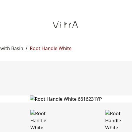
 with Basin
/
Root Handle White