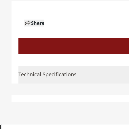
Share
Technical Specifications