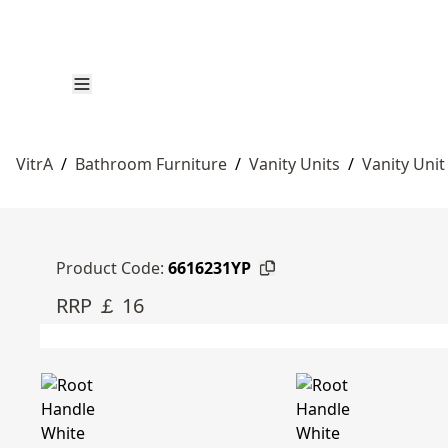
VitrA
/
Bathroom Furniture
/
Vanity Units
/
Vanity Unit
Product Code:
6616231YP
RRP ￡ 16