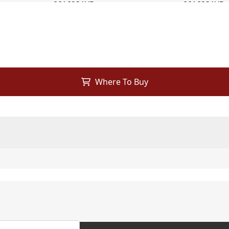
Where To Buy