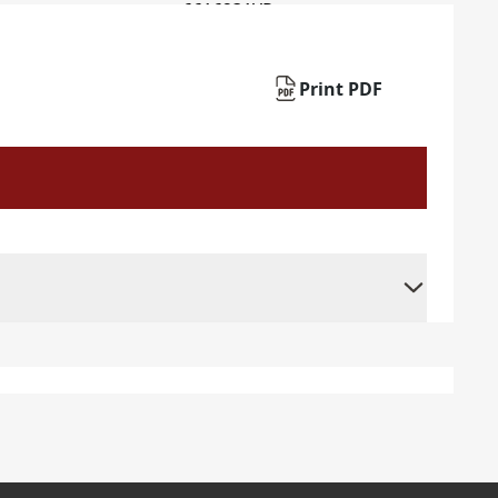
Print PDF