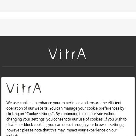
+
About Us
+
Products