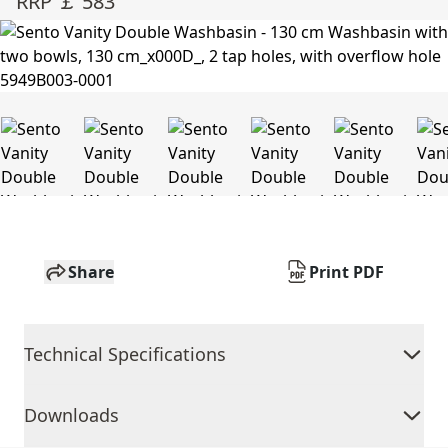
RRP ￡ 583
Share
Print PDF
Technical Specifications
Downloads