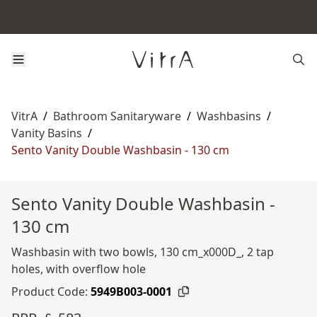
VitrA
/
Bathroom Sanitaryware
/
Washbasins
/
Vanity Basins
/
Sento Vanity Double Washbasin - 130 cm
Sento Vanity Double Washbasin -
130 cm
Washbasin with two bowls, 130 cm_x000D_, 2 tap
holes, with overflow hole
Product Code:
5949B003-0001