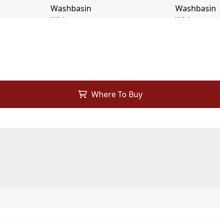
Where To Buy