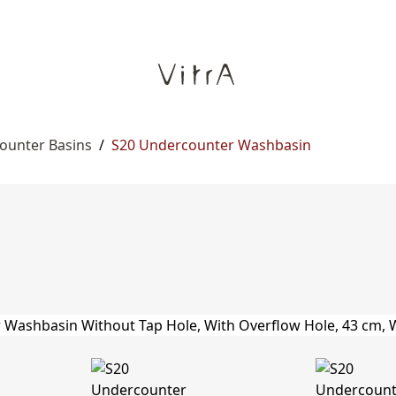
ounter Basins
/
S20 Undercounter Washbasin