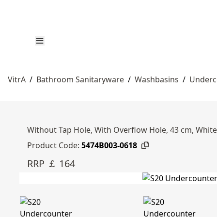
VitrA
/
Bathroom Sanitaryware
/
Washbasins
/
Underc
Without Tap Hole, With Overflow Hole, 43 cm, White
Product Code:
5474B003-0618
RRP ￡ 164