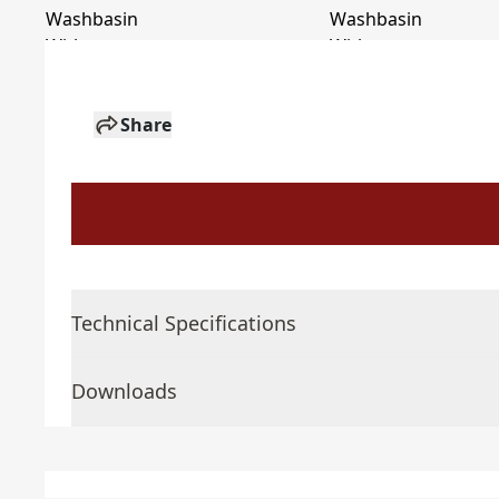
Share
Technical Specifications
Downloads