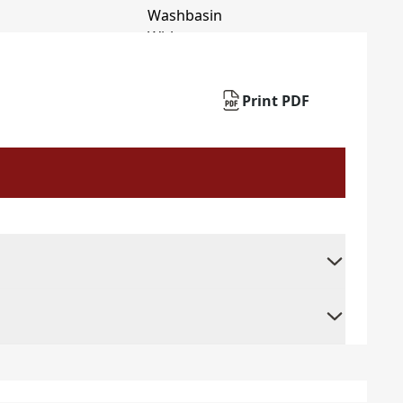
Print PDF