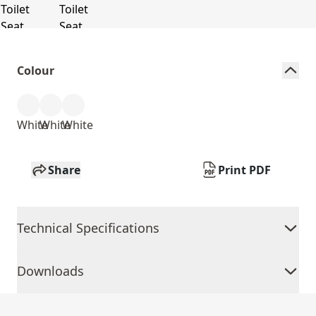
Colour
White
White
White
Share
Print PDF
Technical Specifications
Downloads