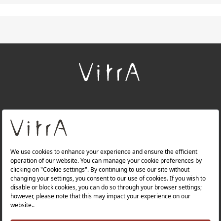
+
About Us
+
Products
Privacy Policy and Data Protection Policy |