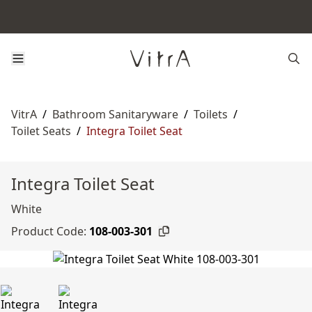
VitrA
/
Bathroom Sanitaryware
/
Toilets
/
Toilet Seats
/
Integra Toilet Seat
Integra Toilet Seat
White
Product Code:
108-003-301