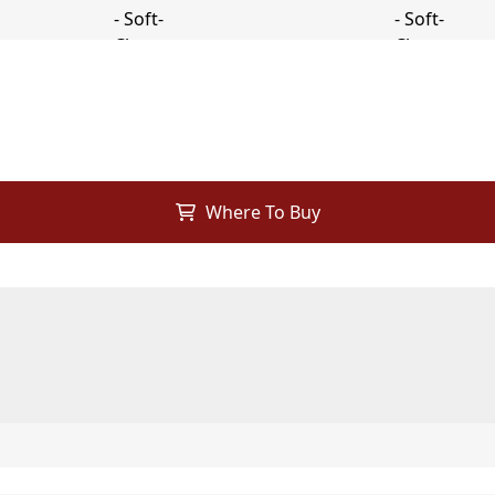
Where To Buy