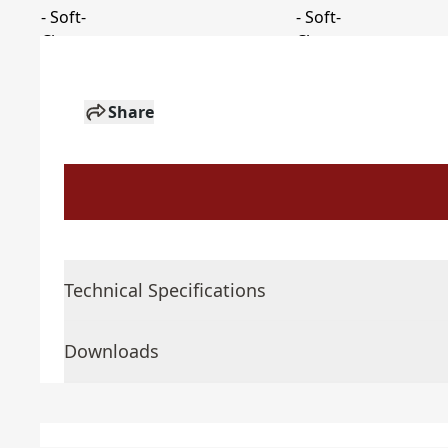
Share
Technical Specifications
Downloads