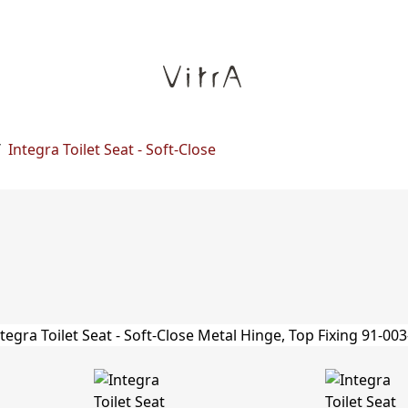
/
Integra Toilet Seat - Soft-Close