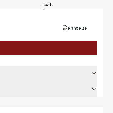
Print PDF