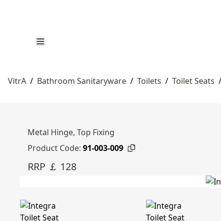
VitrA
/
Bathroom Sanitaryware
/
Toilets
/
Toilet Seats
Metal Hinge, Top Fixing
Product Code:
91-003-009
RRP ￡ 128