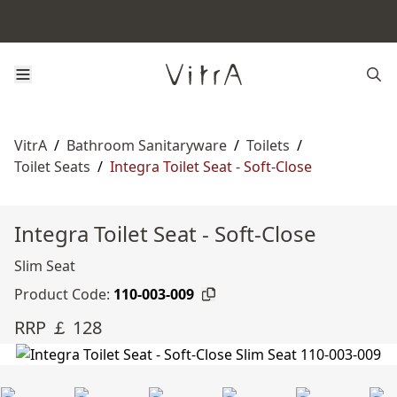
VitrA
/
Bathroom Sanitaryware
/
Toilets
/
Toilet Seats
/
Integra Toilet Seat - Soft-Close
Integra Toilet Seat - Soft-Close
Slim Seat
Product Code:
110-003-009
RRP ￡ 128