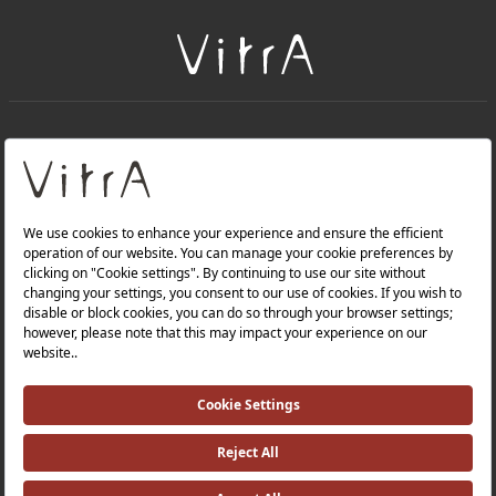
+
About Us
+
Products
Privacy Policy and Data Protection Policy |
Quality Policy |
Occupational Health and Safety Policy |
Tax Strategy |
Modern Slavery Statement |
Environmental Policy |
Energy Policy |
Investor Relations |