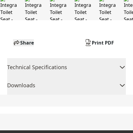
Share
Print PDF
Technical Specifications
Downloads