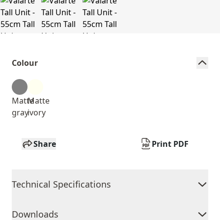
Colour
Matte
Matte
gray
ivory
Share
Print PDF
Technical Specifications
Downloads