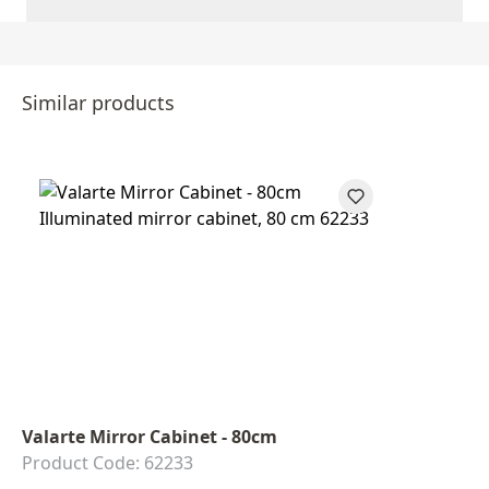
Similar products
Valarte Mirror Cabinet - 80cm
Product Code: 62233