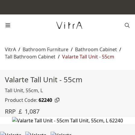
VitrA
/
Bathroom Furniture
/
Bathroom Cabinet
/
Tall Bathroom Cabinet
/
Valarte Tall Unit - 55cm
Valarte Tall Unit - 55cm
Tall Unit, 55cm, L
Product Code:
62240
RRP ￡ 1,087