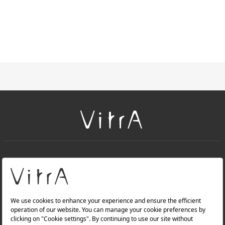
+
About Us
+
Products