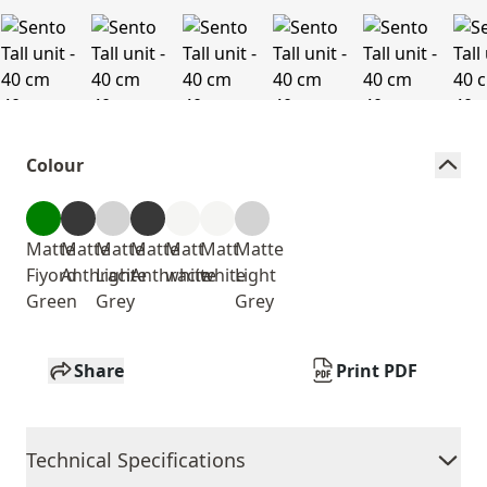
Colour
Matte
Matte
Matte
Matte
Matt
Matt
Matte
Fiyord
Anthracite
Light
Anthracite
white
white
Light
Green
Grey
Grey
Share
Print PDF
Technical Specifications