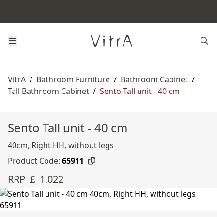
VitrA
/
Bathroom Furniture
/
Bathroom Cabinet
/
Tall Bathroom Cabinet
/
Sento Tall unit - 40 cm
Sento Tall unit - 40 cm
40cm, Right HH, without legs
Product Code:
65911
RRP ￡ 1,022