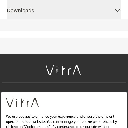
Downloads
+
About Us
+
Products