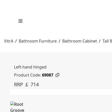
VitrA
/
Bathroom Furniture
/
Bathroom Cabinet
/
Tall
Left-hand hinged
Product Code:
69087
RRP ￡ 714