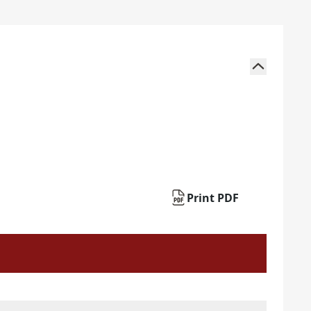
Print PDF