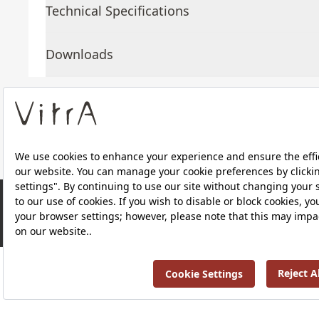
Technical Specifications
Downloads
About Us
Products
RRP ￡ 714