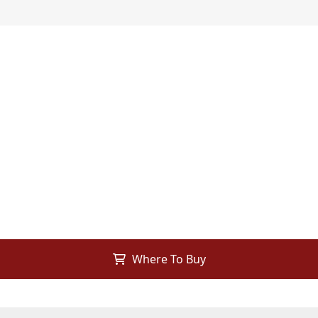
Where To Buy