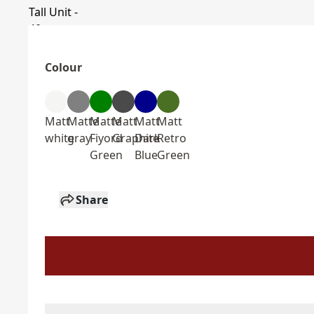
Colour
Matt
Matte
Matte
Matt
Matt
Matt
white
gray
Fiyord
Graphite
Dark
Retro
Green
Blue
Green
Share