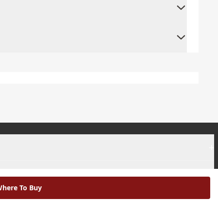
+
+
here To Buy