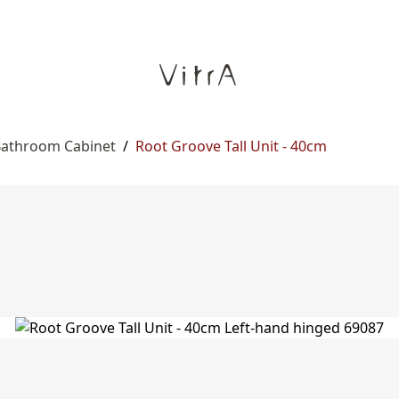
 Bathroom Cabinet
/
Root Groove Tall Unit - 40cm