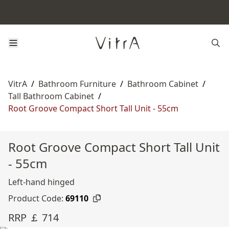
VitrA
/
Bathroom Furniture
/
Bathroom Cabinet
/
Tall Bathroom Cabinet
/
Root Groove Compact Short Tall Unit - 55cm
Root Groove Compact Short Tall Unit
- 55cm
Left-hand hinged
Product Code:
69110
RRP ￡ 714