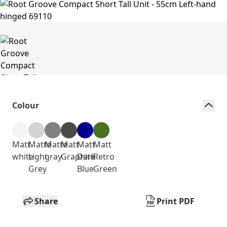
Colour
Matt
Matte
Matte
Matt
Matt
Matt
white
Light
gray
Graphite
Dark
Retro
Grey
Blue
Green
Share
Print PDF