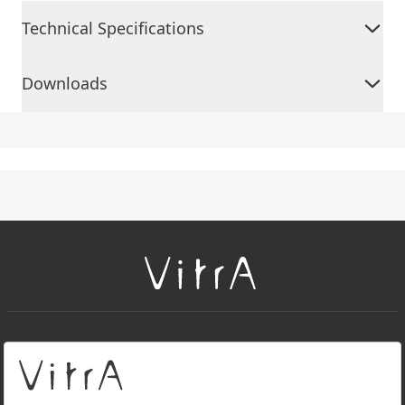
Technical Specifications
Downloads
+
About Us