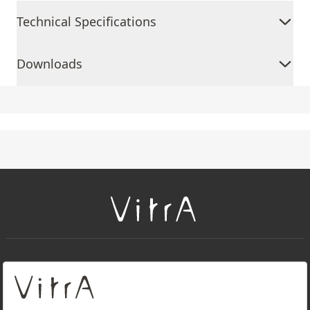
Technical Specifications
Downloads
+
About Us