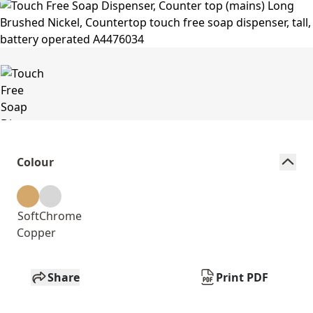
Colour
Soft
Chrome
Copper
Share
Print PDF