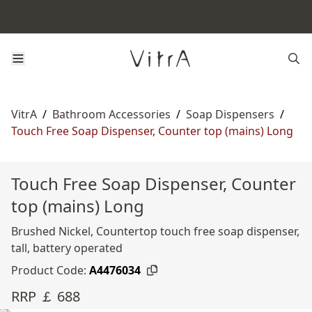
VitrA
/
Bathroom Accessories
/
Soap Dispensers
/
Touch Free Soap Dispenser, Counter top (mains) Long
Touch Free Soap Dispenser, Counter
top (mains) Long
Brushed Nickel, Countertop touch free soap dispenser,
tall, battery operated
Product Code:
A4476034
RRP ￡ 688